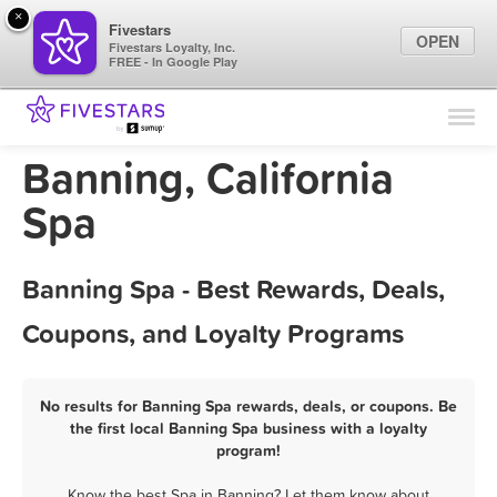
×
Fivestars
OPEN
Fivestars Loyalty, Inc.
FREE - In Google Play
Find Locations
For Businesses
Banning, California
Marketing Tips
Spa
Sign In
Banning Spa - Best Rewards, Deals,
Coupons, and Loyalty Programs
No results for Banning Spa rewards, deals, or coupons. Be
the first local Banning Spa business with a loyalty
program!
Know the best Spa in Banning? Let them know about