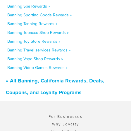
Banning Spa Rewards »
Banning Sporting Goods Rewards »
Banning Tanning Rewards »
Banning Tobacco Shop Rewards »
Banning Toy Store Rewards »
Banning Travel services Rewards »
Banning Vape Shop Rewards »
Banning Video Games Rewards »
« All Banning, California Rewards, Deals,
Coupons, and Loyalty Programs
For Businesses
Why Loyalty