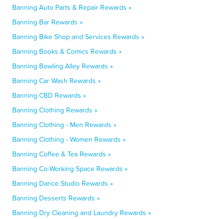
Banning Auto Parts & Repair Rewards »
Banning Bar Rewards »
Banning Bike Shop and Services Rewards »
Banning Books & Comics Rewards »
Banning Bowling Alley Rewards »
Banning Car Wash Rewards »
Banning CBD Rewards »
Banning Clothing Rewards »
Banning Clothing - Men Rewards »
Banning Clothing - Women Rewards »
Banning Coffee & Tea Rewards »
Banning Co-Working Space Rewards »
Banning Dance Studio Rewards »
Banning Desserts Rewards »
Banning Dry Cleaning and Laundry Rewards »