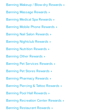
Banning Makeup / Blow-dry Rewards »
Banning Massage Rewards »
Banning Medical Spa Rewards »
Banning Mobile Phone Rewards »
Banning Nail Salon Rewards »
Banning Nightclub Rewards »
Banning Nutrition Rewards »
Banning Other Rewards »
Banning Pet Services Rewards »
Banning Pet Stores Rewards »
Banning Pharmacy Rewards »
Banning Piercing & Tattoo Rewards »
Banning Pool Hall Rewards »
Banning Recreation Center Rewards »
Banning Restaurant Rewards »