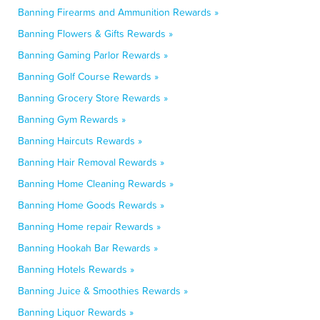
Banning Firearms and Ammunition Rewards »
Banning Flowers & Gifts Rewards »
Banning Gaming Parlor Rewards »
Banning Golf Course Rewards »
Banning Grocery Store Rewards »
Banning Gym Rewards »
Banning Haircuts Rewards »
Banning Hair Removal Rewards »
Banning Home Cleaning Rewards »
Banning Home Goods Rewards »
Banning Home repair Rewards »
Banning Hookah Bar Rewards »
Banning Hotels Rewards »
Banning Juice & Smoothies Rewards »
Banning Liquor Rewards »