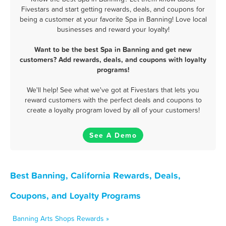
Fivestars and start getting rewards, deals, and coupons for
being a customer at your favorite Spa in Banning! Love local
businesses and reward your loyalty!
Want to be the best Spa in Banning and get new
customers? Add rewards, deals, and coupons with loyalty
programs!
We'll help! See what we've got at Fivestars that lets you
reward customers with the perfect deals and coupons to
create a loyalty program loved by all of your customers!
See A Demo
Best Banning, California Rewards, Deals,
Coupons, and Loyalty Programs
Banning Arts Shops Rewards »