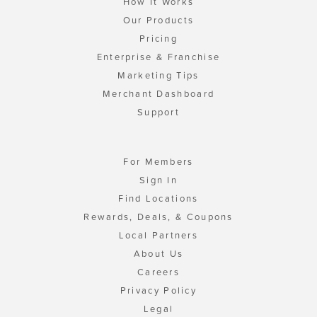
How It Works
Our Products
Pricing
Enterprise & Franchise
Marketing Tips
Merchant Dashboard
Support
For Members
Sign In
Find Locations
Rewards, Deals, & Coupons
Local Partners
About Us
Careers
Privacy Policy
Legal