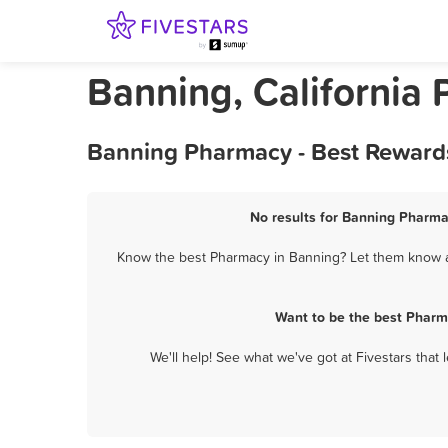
Banning, California
Banning Pharmacy - Best Rewards
No results for Banning Pharmac
Know the best Pharmacy in Banning? Let them know ab
Want to be the best Pharm
We'll help! See what we've got at Fivestars that