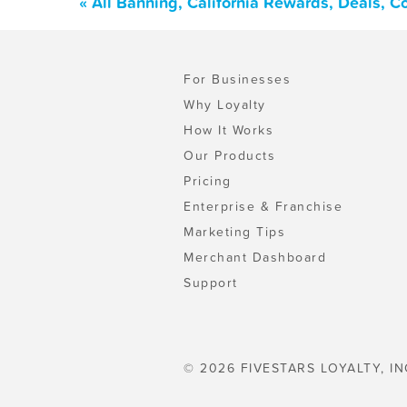
« All Banning, California Rewards, Deals, 
For Businesses
Why Loyalty
How It Works
Our Products
Pricing
Enterprise & Franchise
Marketing Tips
Merchant Dashboard
Support
© 2026 FIVESTARS LOYALTY, IN