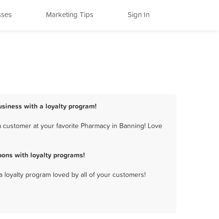
sses
Marketing Tips
Sign In
usiness with a loyalty program!
 customer at your favorite Pharmacy in Banning! Love
ons with loyalty programs!
a loyalty program loved by all of your customers!