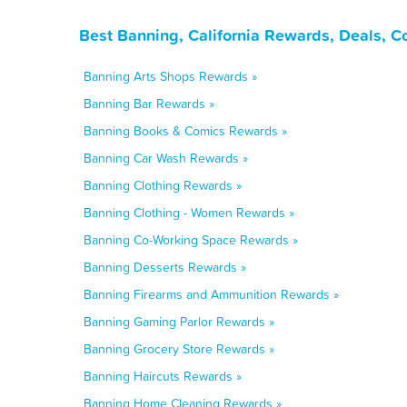
Best Banning, California Rewards, Deals, 
Banning Arts Shops Rewards »
Banning Bar Rewards »
Banning Books & Comics Rewards »
Banning Car Wash Rewards »
Banning Clothing Rewards »
Banning Clothing - Women Rewards »
Banning Co-Working Space Rewards »
Banning Desserts Rewards »
Banning Firearms and Ammunition Rewards »
Banning Gaming Parlor Rewards »
Banning Grocery Store Rewards »
Banning Haircuts Rewards »
Banning Home Cleaning Rewards »