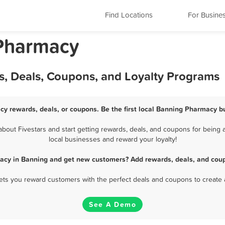
Find Locations
For Busine
 Pharmacy
, Deals, Coupons, and Loyalty Programs
y rewards, deals, or coupons. Be the first local Banning Pharmacy b
out Fivestars and start getting rewards, deals, and coupons for being a
local businesses and reward your loyalty!
acy in Banning and get new customers? Add rewards, deals, and coup
 lets you reward customers with the perfect deals and coupons to create 
See A Demo