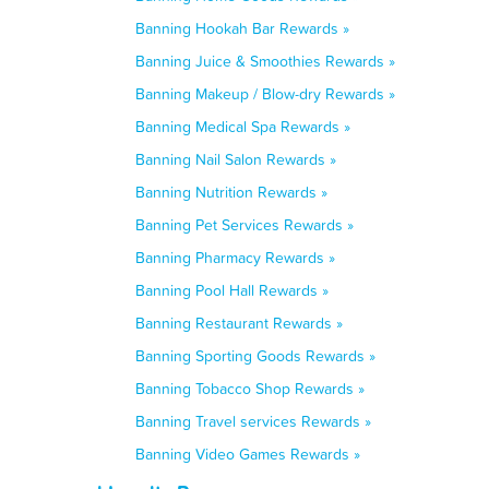
Banning Hookah Bar Rewards »
Banning Juice & Smoothies Rewards »
Banning Makeup / Blow-dry Rewards »
Banning Medical Spa Rewards »
Banning Nail Salon Rewards »
Banning Nutrition Rewards »
Banning Pet Services Rewards »
Banning Pharmacy Rewards »
Banning Pool Hall Rewards »
Banning Restaurant Rewards »
Banning Sporting Goods Rewards »
Banning Tobacco Shop Rewards »
Banning Travel services Rewards »
Banning Video Games Rewards »