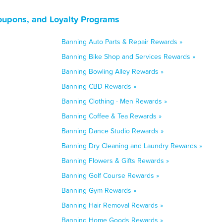
Coupons, and Loyalty Programs
Banning Auto Parts & Repair Rewards »
Banning Bike Shop and Services Rewards »
Banning Bowling Alley Rewards »
Banning CBD Rewards »
Banning Clothing - Men Rewards »
Banning Coffee & Tea Rewards »
Banning Dance Studio Rewards »
Banning Dry Cleaning and Laundry Rewards »
Banning Flowers & Gifts Rewards »
Banning Golf Course Rewards »
Banning Gym Rewards »
Banning Hair Removal Rewards »
Banning Home Goods Rewards »