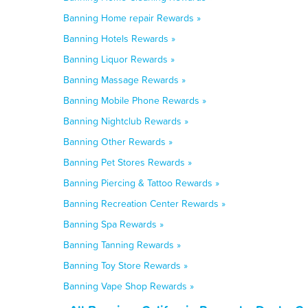
Banning Home repair Rewards »
Banning Hotels Rewards »
Banning Liquor Rewards »
Banning Massage Rewards »
Banning Mobile Phone Rewards »
Banning Nightclub Rewards »
Banning Other Rewards »
Banning Pet Stores Rewards »
Banning Piercing & Tattoo Rewards »
Banning Recreation Center Rewards »
Banning Spa Rewards »
Banning Tanning Rewards »
Banning Toy Store Rewards »
Banning Vape Shop Rewards »