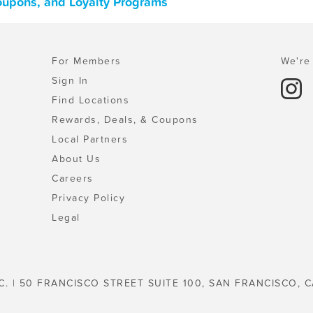
Coupons, and Loyalty Programs
For Members
We're 
Sign In
Find Locations
Rewards, Deals, & Coupons
Local Partners
About Us
Careers
Privacy Policy
Legal
C. | 50 FRANCISCO STREET SUITE 100, SAN FRANCISCO, C