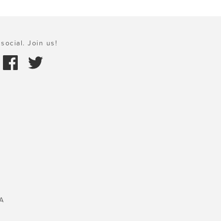
social. Join us!
A