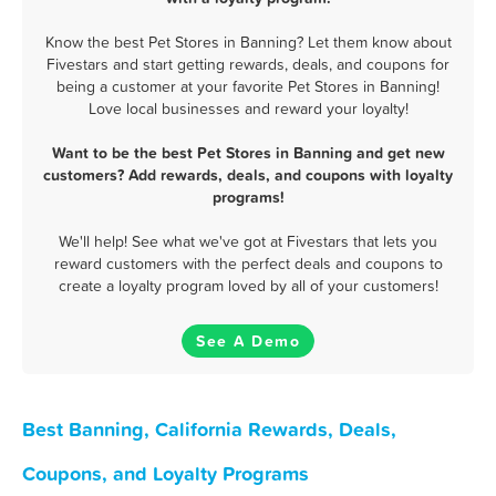
Know the best Pet Stores in Banning? Let them know about
Fivestars and start getting rewards, deals, and coupons for
being a customer at your favorite Pet Stores in Banning!
Love local businesses and reward your loyalty!
Want to be the best Pet Stores in Banning and get new
customers? Add rewards, deals, and coupons with loyalty
programs!
We'll help! See what we've got at Fivestars that lets you
reward customers with the perfect deals and coupons to
create a loyalty program loved by all of your customers!
See A Demo
Best Banning, California Rewards, Deals,
Coupons, and Loyalty Programs