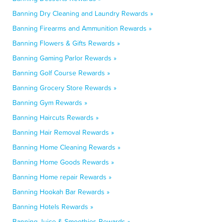
Banning Dry Cleaning and Laundry Rewards »
Banning Firearms and Ammunition Rewards »
Banning Flowers & Gifts Rewards »
Banning Gaming Parlor Rewards »
Banning Golf Course Rewards »
Banning Grocery Store Rewards »
Banning Gym Rewards »
Banning Haircuts Rewards »
Banning Hair Removal Rewards »
Banning Home Cleaning Rewards »
Banning Home Goods Rewards »
Banning Home repair Rewards »
Banning Hookah Bar Rewards »
Banning Hotels Rewards »
Banning Juice & Smoothies Rewards »