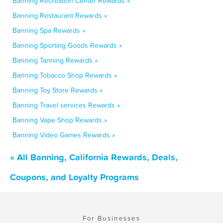
Banning Recreation Center Rewards »
Banning Restaurant Rewards »
Banning Spa Rewards »
Banning Sporting Goods Rewards »
Banning Tanning Rewards »
Banning Tobacco Shop Rewards »
Banning Toy Store Rewards »
Banning Travel services Rewards »
Banning Vape Shop Rewards »
Banning Video Games Rewards »
« All Banning, California Rewards, Deals,
Coupons, and Loyalty Programs
For Businesses