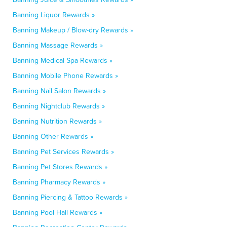
Banning Liquor Rewards »
Banning Makeup / Blow-dry Rewards »
Banning Massage Rewards »
Banning Medical Spa Rewards »
Banning Mobile Phone Rewards »
Banning Nail Salon Rewards »
Banning Nightclub Rewards »
Banning Nutrition Rewards »
Banning Other Rewards »
Banning Pet Services Rewards »
Banning Pet Stores Rewards »
Banning Pharmacy Rewards »
Banning Piercing & Tattoo Rewards »
Banning Pool Hall Rewards »