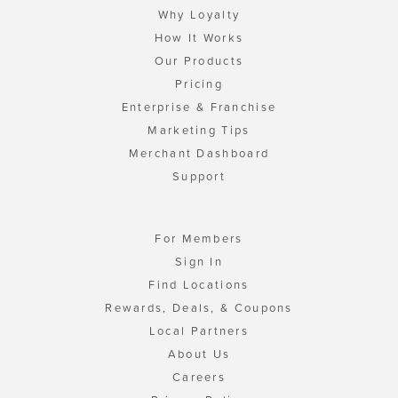
Why Loyalty
How It Works
Our Products
Pricing
Enterprise & Franchise
Marketing Tips
Merchant Dashboard
Support
For Members
Sign In
Find Locations
Rewards, Deals, & Coupons
Local Partners
About Us
Careers