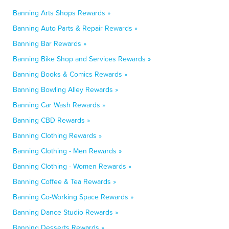
Banning Arts Shops Rewards »
Banning Auto Parts & Repair Rewards »
Banning Bar Rewards »
Banning Bike Shop and Services Rewards »
Banning Books & Comics Rewards »
Banning Bowling Alley Rewards »
Banning Car Wash Rewards »
Banning CBD Rewards »
Banning Clothing Rewards »
Banning Clothing - Men Rewards »
Banning Clothing - Women Rewards »
Banning Coffee & Tea Rewards »
Banning Co-Working Space Rewards »
Banning Dance Studio Rewards »
Banning Desserts Rewards »