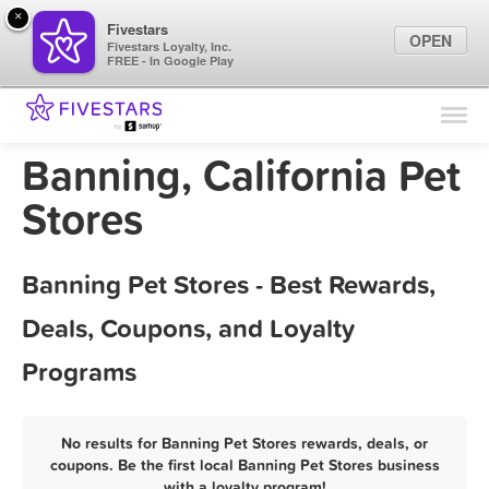
×
Fivestars
OPEN
Fivestars Loyalty, Inc.
FREE - In Google Play
Find Locations
For Businesses
Banning, California Pet
Marketing Tips
Stores
Sign In
Banning Pet Stores - Best Rewards,
Deals, Coupons, and Loyalty
Programs
No results for Banning Pet Stores rewards, deals, or
coupons. Be the first local Banning Pet Stores business
with a loyalty program!