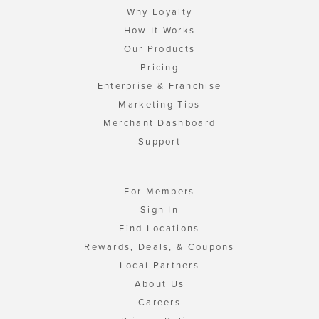
Why Loyalty
How It Works
Our Products
Pricing
Enterprise & Franchise
Marketing Tips
Merchant Dashboard
Support
For Members
Sign In
Find Locations
Rewards, Deals, & Coupons
Local Partners
About Us
Careers