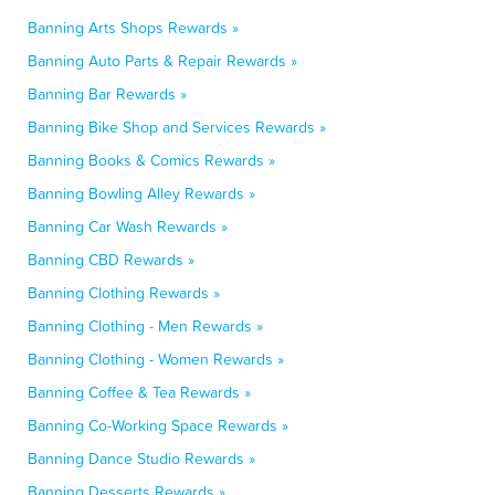
Banning Arts Shops Rewards »
Banning Auto Parts & Repair Rewards »
Banning Bar Rewards »
Banning Bike Shop and Services Rewards »
Banning Books & Comics Rewards »
Banning Bowling Alley Rewards »
Banning Car Wash Rewards »
Banning CBD Rewards »
Banning Clothing Rewards »
Banning Clothing - Men Rewards »
Banning Clothing - Women Rewards »
Banning Coffee & Tea Rewards »
Banning Co-Working Space Rewards »
Banning Dance Studio Rewards »
Banning Desserts Rewards »