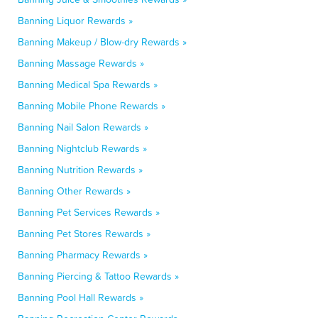
Banning Liquor Rewards »
Banning Makeup / Blow-dry Rewards »
Banning Massage Rewards »
Banning Medical Spa Rewards »
Banning Mobile Phone Rewards »
Banning Nail Salon Rewards »
Banning Nightclub Rewards »
Banning Nutrition Rewards »
Banning Other Rewards »
Banning Pet Services Rewards »
Banning Pet Stores Rewards »
Banning Pharmacy Rewards »
Banning Piercing & Tattoo Rewards »
Banning Pool Hall Rewards »