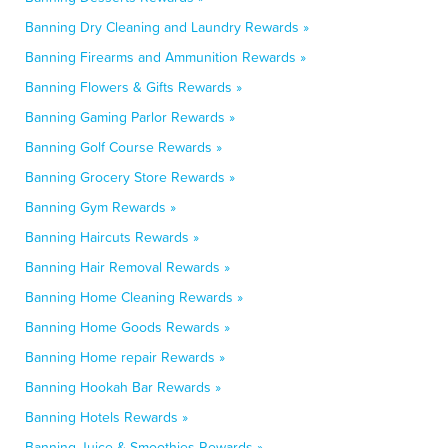
Banning Dry Cleaning and Laundry Rewards »
Banning Firearms and Ammunition Rewards »
Banning Flowers & Gifts Rewards »
Banning Gaming Parlor Rewards »
Banning Golf Course Rewards »
Banning Grocery Store Rewards »
Banning Gym Rewards »
Banning Haircuts Rewards »
Banning Hair Removal Rewards »
Banning Home Cleaning Rewards »
Banning Home Goods Rewards »
Banning Home repair Rewards »
Banning Hookah Bar Rewards »
Banning Hotels Rewards »
Banning Juice & Smoothies Rewards »