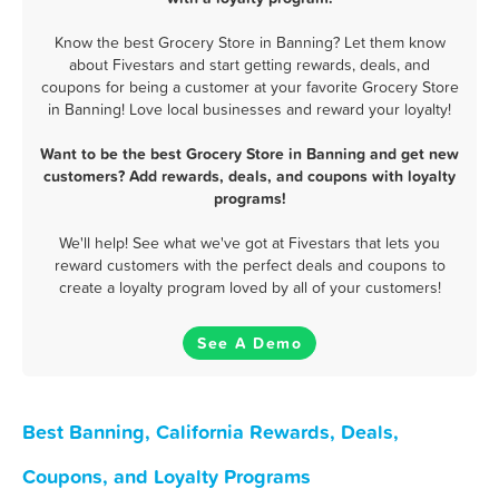
Know the best Grocery Store in Banning? Let them know
about Fivestars and start getting rewards, deals, and
coupons for being a customer at your favorite Grocery Store
in Banning! Love local businesses and reward your loyalty!
Want to be the best Grocery Store in Banning and get new
customers? Add rewards, deals, and coupons with loyalty
programs!
We'll help! See what we've got at Fivestars that lets you
reward customers with the perfect deals and coupons to
create a loyalty program loved by all of your customers!
See A Demo
Best Banning, California Rewards, Deals,
Coupons, and Loyalty Programs