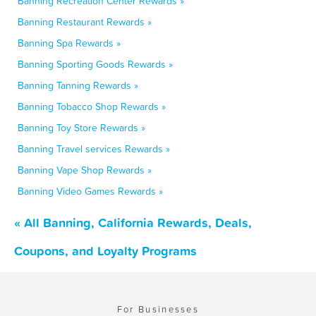
Banning Recreation Center Rewards »
Banning Restaurant Rewards »
Banning Spa Rewards »
Banning Sporting Goods Rewards »
Banning Tanning Rewards »
Banning Tobacco Shop Rewards »
Banning Toy Store Rewards »
Banning Travel services Rewards »
Banning Vape Shop Rewards »
Banning Video Games Rewards »
« All Banning, California Rewards, Deals,
Coupons, and Loyalty Programs
For Businesses