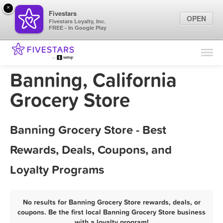
×
Fivestars
OPEN
Fivestars Loyalty, Inc.
FREE - In Google Play
Find Locations
For Businesses
Banning, California
Marketing Tips
Grocery Store
Sign In
Banning Grocery Store - Best
Rewards, Deals, Coupons, and
Loyalty Programs
No results for Banning Grocery Store rewards, deals, or
coupons. Be the first local Banning Grocery Store business
with a loyalty program!