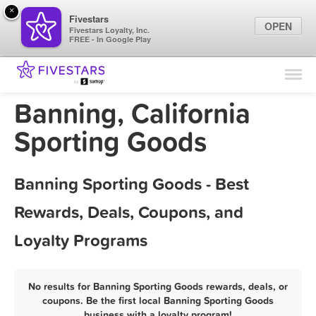
×
Fivestars
OPEN
Fivestars Loyalty, Inc.
FREE - In Google Play
Find Locations
For Businesses
Banning, California
Marketing Tips
Sporting Goods
Sign In
Banning Sporting Goods - Best
Rewards, Deals, Coupons, and
Loyalty Programs
No results for Banning Sporting Goods rewards, deals, or
coupons. Be the first local Banning Sporting Goods
business with a loyalty program!