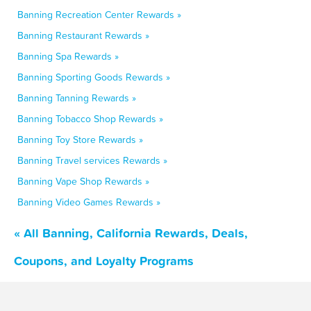
Banning Recreation Center Rewards »
Banning Restaurant Rewards »
Banning Spa Rewards »
Banning Sporting Goods Rewards »
Banning Tanning Rewards »
Banning Tobacco Shop Rewards »
Banning Toy Store Rewards »
Banning Travel services Rewards »
Banning Vape Shop Rewards »
Banning Video Games Rewards »
« All Banning, California Rewards, Deals,
Coupons, and Loyalty Programs