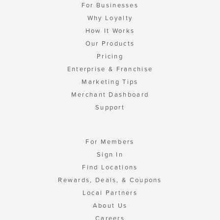
For Businesses
Why Loyalty
How It Works
Our Products
Pricing
Enterprise & Franchise
Marketing Tips
Merchant Dashboard
Support
For Members
Sign In
Find Locations
Rewards, Deals, & Coupons
Local Partners
About Us
Careers