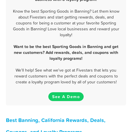
Know the best Sporting Goods in Banning? Let them know
about Fivestars and start getting rewards, deals, and
coupons for being a customer at your favorite Sporting
Goods in Banning! Love local businesses and reward your
loyalty!
Want to be the best Sporting Goods in Banning and get
new customers? Add rewards, deals, and coupons with
loyalty programs!
We'll help! See what we've got at Fivestars that lets you
reward customers with the perfect deals and coupons to
create a loyalty program loved by all of your customers!
See A Demo
Best Banning, California Rewards, Deals,
Coupons, and Loyalty Programs