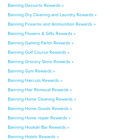
Banning Desserts Rewards »
Banning Dry Cleaning and Laundry Rewards »
Banning Firearms and Ammunition Rewards »
Banning Flowers & Gifts Rewards »
Banning Gaming Parlor Rewards »
Banning Golf Course Rewards »
Banning Grocery Store Rewards »
Banning Gym Rewards »
Banning Haircuts Rewards »
Banning Hair Removal Rewards »
Banning Home Cleaning Rewards »
Banning Home Goods Rewards »
Banning Home repair Rewards »
Banning Hookah Bar Rewards »
Banning Hotels Rewards »