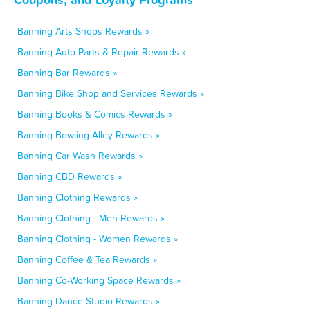
Banning Arts Shops Rewards »
Banning Auto Parts & Repair Rewards »
Banning Bar Rewards »
Banning Bike Shop and Services Rewards »
Banning Books & Comics Rewards »
Banning Bowling Alley Rewards »
Banning Car Wash Rewards »
Banning CBD Rewards »
Banning Clothing Rewards »
Banning Clothing - Men Rewards »
Banning Clothing - Women Rewards »
Banning Coffee & Tea Rewards »
Banning Co-Working Space Rewards »
Banning Dance Studio Rewards »