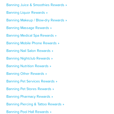
Banning Juice & Smoothies Rewards »
Banning Liquor Rewards »
Banning Makeup / Blow-dry Rewards »
Banning Massage Rewards »
Banning Medical Spa Rewards »
Banning Mobile Phone Rewards »
Banning Nail Salon Rewards »
Banning Nightclub Rewards »
Banning Nutrition Rewards »
Banning Other Rewards »
Banning Pet Services Rewards »
Banning Pet Stores Rewards »
Banning Pharmacy Rewards »
Banning Piercing & Tattoo Rewards »
Banning Pool Hall Rewards »