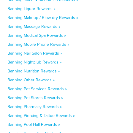
Banning Liquor Rewards »
Banning Makeup / Blow-dry Rewards »
Banning Massage Rewards »
Banning Medical Spa Rewards »
Banning Mobile Phone Rewards »
Banning Nail Salon Rewards »
Banning Nightclub Rewards »
Banning Nutrition Rewards »
Banning Other Rewards »
Banning Pet Services Rewards »
Banning Pet Stores Rewards »
Banning Pharmacy Rewards »
Banning Piercing & Tattoo Rewards »
Banning Pool Hall Rewards »