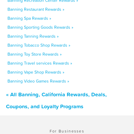
Banning Recreation Center Rewards »
Banning Restaurant Rewards »
Banning Spa Rewards »
Banning Sporting Goods Rewards »
Banning Tanning Rewards »
Banning Tobacco Shop Rewards »
Banning Toy Store Rewards »
Banning Travel services Rewards »
Banning Vape Shop Rewards »
Banning Video Games Rewards »
« All Banning, California Rewards, Deals,
Coupons, and Loyalty Programs
For Businesses