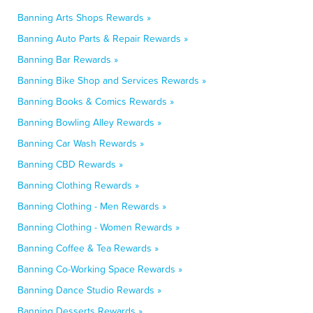
Banning Arts Shops Rewards »
Banning Auto Parts & Repair Rewards »
Banning Bar Rewards »
Banning Bike Shop and Services Rewards »
Banning Books & Comics Rewards »
Banning Bowling Alley Rewards »
Banning Car Wash Rewards »
Banning CBD Rewards »
Banning Clothing Rewards »
Banning Clothing - Men Rewards »
Banning Clothing - Women Rewards »
Banning Coffee & Tea Rewards »
Banning Co-Working Space Rewards »
Banning Dance Studio Rewards »
Banning Desserts Rewards »