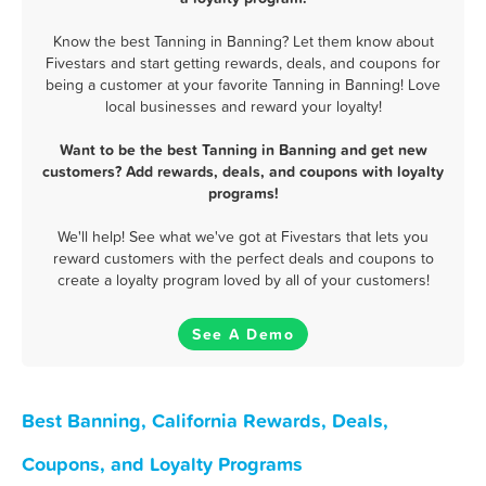
Know the best Tanning in Banning? Let them know about
Fivestars and start getting rewards, deals, and coupons for
being a customer at your favorite Tanning in Banning! Love
local businesses and reward your loyalty!
Want to be the best Tanning in Banning and get new
customers? Add rewards, deals, and coupons with loyalty
programs!
We'll help! See what we've got at Fivestars that lets you
reward customers with the perfect deals and coupons to
create a loyalty program loved by all of your customers!
See A Demo
Best Banning, California Rewards, Deals,
Coupons, and Loyalty Programs