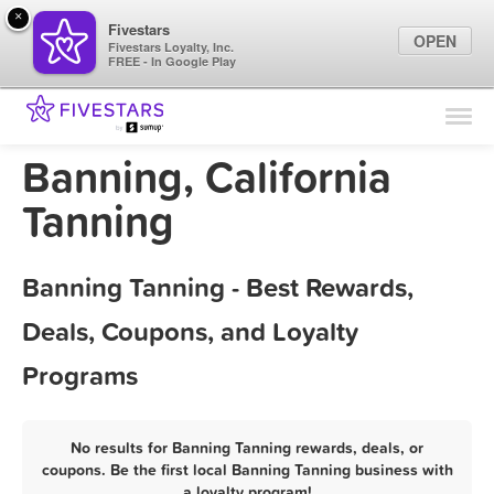
×
Fivestars
OPEN
Fivestars Loyalty, Inc.
FREE - In Google Play
Find Locations
For Businesses
Banning, California
Marketing Tips
Tanning
Sign In
Banning Tanning - Best Rewards,
Deals, Coupons, and Loyalty
Programs
No results for Banning Tanning rewards, deals, or
coupons. Be the first local Banning Tanning business with
a loyalty program!