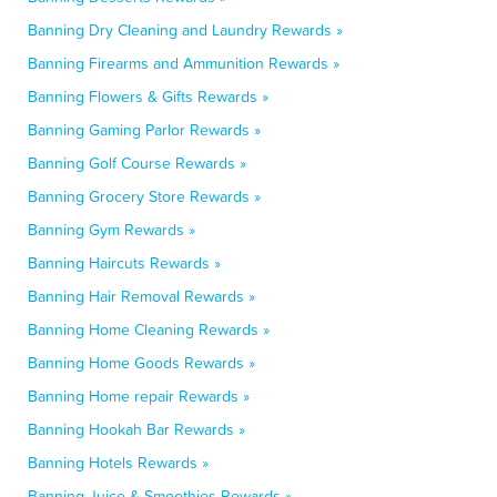
Banning Dry Cleaning and Laundry Rewards »
Banning Firearms and Ammunition Rewards »
Banning Flowers & Gifts Rewards »
Banning Gaming Parlor Rewards »
Banning Golf Course Rewards »
Banning Grocery Store Rewards »
Banning Gym Rewards »
Banning Haircuts Rewards »
Banning Hair Removal Rewards »
Banning Home Cleaning Rewards »
Banning Home Goods Rewards »
Banning Home repair Rewards »
Banning Hookah Bar Rewards »
Banning Hotels Rewards »
Banning Juice & Smoothies Rewards »