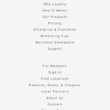
Why Loyalty
How It Works
Our Products
Pricing
Enterprise & Franchise
Marketing Tips
Merchant Dashboard
Support
For Members
Sign In
Find Locations
Rewards, Deals, & Coupons
Local Partners
About Us
Careers