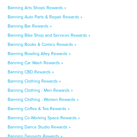
Banning Arts Shops Rewards »
Banning Auto Parts & Repair Rewards »
Banning Bar Rewards »
Banning Bike Shop and Services Rewards »
Banning Books & Comics Rewards »
Banning Bowling Alley Rewards »
Banning Car Wash Rewards »
Banning CBD Rewards »
Banning Clothing Rewards »
Banning Clothing - Men Rewards »
Banning Clothing - Women Rewards »
Banning Coffee & Tea Rewards »
Banning Co-Working Space Rewards »
Banning Dance Studio Rewards »
Banning Desserts Rewards »