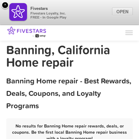
×
Fivestars
OPEN
Fivestars Loyalty, Inc.
FREE - In Google Play
Find Locations
For Businesses
Banning, California
Marketing Tips
Home repair
Sign In
Banning Home repair - Best Rewards,
Deals, Coupons, and Loyalty
Programs
No results for Banning Home repair rewards, deals, or
coupons. Be the first local Banning Home repair business
with a loyalty program!