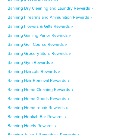
Banning Dry Cleaning and Laundry Rewards »
Banning Firearms and Ammunition Rewards »
Banning Flowers & Gifts Rewards »
Banning Gaming Parlor Rewards »
Banning Golf Course Rewards »
Banning Grocery Store Rewards »
Banning Gym Rewards »
Banning Haircuts Rewards »
Banning Hair Removal Rewards »
Banning Home Cleaning Rewards »
Banning Home Goods Rewards »
Banning Home repair Rewards »
Banning Hookah Bar Rewards »
Banning Hotels Rewards »
Banning Juice & Smoothies Rewards »