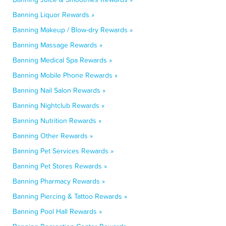
Banning Liquor Rewards »
Banning Makeup / Blow-dry Rewards »
Banning Massage Rewards »
Banning Medical Spa Rewards »
Banning Mobile Phone Rewards »
Banning Nail Salon Rewards »
Banning Nightclub Rewards »
Banning Nutrition Rewards »
Banning Other Rewards »
Banning Pet Services Rewards »
Banning Pet Stores Rewards »
Banning Pharmacy Rewards »
Banning Piercing & Tattoo Rewards »
Banning Pool Hall Rewards »