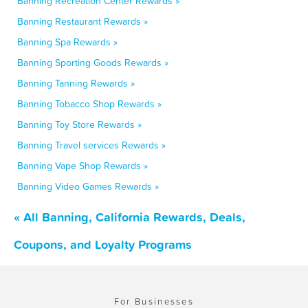
Banning Recreation Center Rewards »
Banning Restaurant Rewards »
Banning Spa Rewards »
Banning Sporting Goods Rewards »
Banning Tanning Rewards »
Banning Tobacco Shop Rewards »
Banning Toy Store Rewards »
Banning Travel services Rewards »
Banning Vape Shop Rewards »
Banning Video Games Rewards »
« All Banning, California Rewards, Deals,
Coupons, and Loyalty Programs
For Businesses