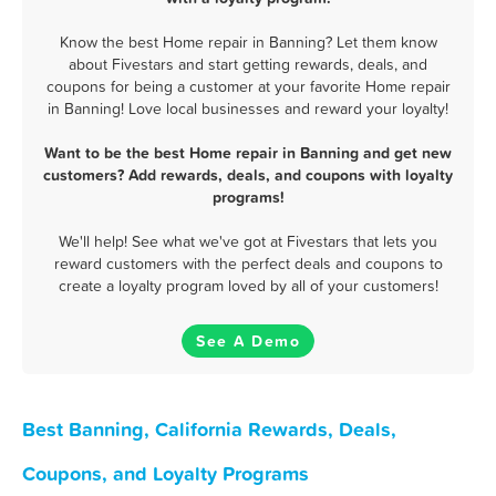
Know the best Home repair in Banning? Let them know
about Fivestars and start getting rewards, deals, and
coupons for being a customer at your favorite Home repair
in Banning! Love local businesses and reward your loyalty!
Want to be the best Home repair in Banning and get new
customers? Add rewards, deals, and coupons with loyalty
programs!
We'll help! See what we've got at Fivestars that lets you
reward customers with the perfect deals and coupons to
create a loyalty program loved by all of your customers!
See A Demo
Best Banning, California Rewards, Deals,
Coupons, and Loyalty Programs