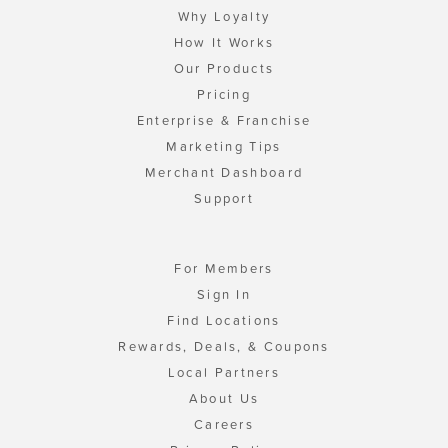
Why Loyalty
How It Works
Our Products
Pricing
Enterprise & Franchise
Marketing Tips
Merchant Dashboard
Support
For Members
Sign In
Find Locations
Rewards, Deals, & Coupons
Local Partners
About Us
Careers