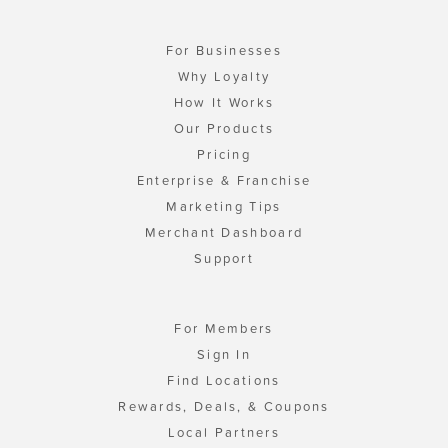
For Businesses
Why Loyalty
How It Works
Our Products
Pricing
Enterprise & Franchise
Marketing Tips
Merchant Dashboard
Support
For Members
Sign In
Find Locations
Rewards, Deals, & Coupons
Local Partners