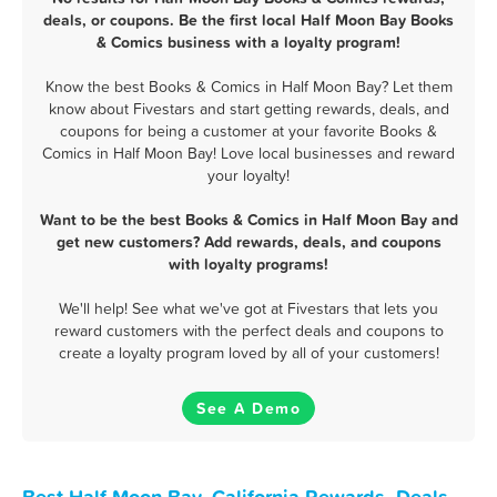
deals, or coupons. Be the first local Half Moon Bay Books
& Comics business with a loyalty program!
Know the best Books & Comics in Half Moon Bay? Let them
know about Fivestars and start getting rewards, deals, and
coupons for being a customer at your favorite Books &
Comics in Half Moon Bay! Love local businesses and reward
your loyalty!
Want to be the best Books & Comics in Half Moon Bay and
get new customers? Add rewards, deals, and coupons
with loyalty programs!
We'll help! See what we've got at Fivestars that lets you
reward customers with the perfect deals and coupons to
create a loyalty program loved by all of your customers!
See A Demo
Best Half Moon Bay, California Rewards, Deals,