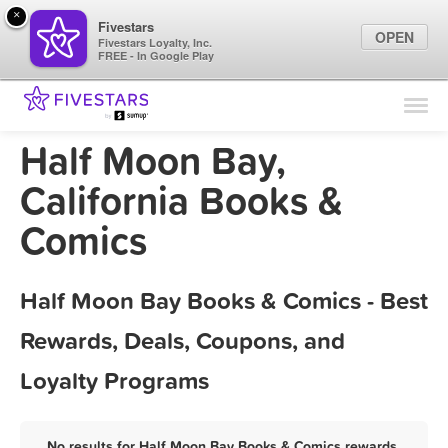
×
Fivestars
OPEN
Fivestars Loyalty, Inc.
FREE - In Google Play
Find Locations
For Businesses
Half Moon Bay,
Marketing Tips
California Books &
Comics
Sign In
Half Moon Bay Books & Comics - Best
Rewards, Deals, Coupons, and
Loyalty Programs
No results for Half Moon Bay Books & Comics rewards,