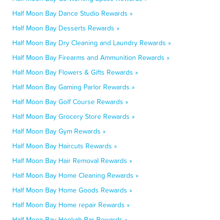
Half Moon Bay Dance Studio Rewards »
Half Moon Bay Desserts Rewards »
Half Moon Bay Dry Cleaning and Laundry Rewards »
Half Moon Bay Firearms and Ammunition Rewards »
Half Moon Bay Flowers & Gifts Rewards »
Half Moon Bay Gaming Parlor Rewards »
Half Moon Bay Golf Course Rewards »
Half Moon Bay Grocery Store Rewards »
Half Moon Bay Gym Rewards »
Half Moon Bay Haircuts Rewards »
Half Moon Bay Hair Removal Rewards »
Half Moon Bay Home Cleaning Rewards »
Half Moon Bay Home Goods Rewards »
Half Moon Bay Home repair Rewards »
Half Moon Bay Hookah Bar Rewards »