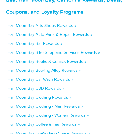
Coupons, and Loyalty Programs
Half Moon Bay Arts Shops Rewards »
Half Moon Bay Auto Parts & Repair Rewards »
Half Moon Bay Bar Rewards »
Half Moon Bay Bike Shop and Services Rewards »
Half Moon Bay Books & Comics Rewards »
Half Moon Bay Bowling Alley Rewards »
Half Moon Bay Car Wash Rewards »
Half Moon Bay CBD Rewards »
Half Moon Bay Clothing Rewards »
Half Moon Bay Clothing - Men Rewards »
Half Moon Bay Clothing - Women Rewards »
Half Moon Bay Coffee & Tea Rewards »
Half Moon Bay Co-Working Space Rewards »