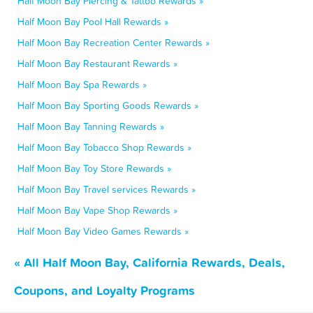
Half Moon Bay Piercing & Tattoo Rewards »
Half Moon Bay Pool Hall Rewards »
Half Moon Bay Recreation Center Rewards »
Half Moon Bay Restaurant Rewards »
Half Moon Bay Spa Rewards »
Half Moon Bay Sporting Goods Rewards »
Half Moon Bay Tanning Rewards »
Half Moon Bay Tobacco Shop Rewards »
Half Moon Bay Toy Store Rewards »
Half Moon Bay Travel services Rewards »
Half Moon Bay Vape Shop Rewards »
Half Moon Bay Video Games Rewards »
« All Half Moon Bay, California Rewards, Deals,
Coupons, and Loyalty Programs