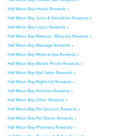
Half Moon Bay Hotels Rewards »
Half Moon Bay Juice & Smoothies Rewards »
Half Moon Bay Liquor Rewards »
Half Moon Bay Makeup / Blow-dry Rewards »
Half Moon Bay Massage Rewards »
Half Moon Bay Medical Spa Rewards »
Half Moon Bay Mobile Phone Rewards »
Half Moon Bay Nail Salon Rewards »
Half Moon Bay Nightclub Rewards »
Half Moon Bay Nutrition Rewards »
Half Moon Bay Other Rewards »
Half Moon Bay Pet Services Rewards »
Half Moon Bay Pet Stores Rewards »
Half Moon Bay Pharmacy Rewards »