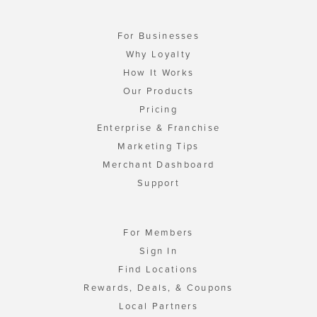
For Businesses
Why Loyalty
How It Works
Our Products
Pricing
Enterprise & Franchise
Marketing Tips
Merchant Dashboard
Support
For Members
Sign In
Find Locations
Rewards, Deals, & Coupons
Local Partners