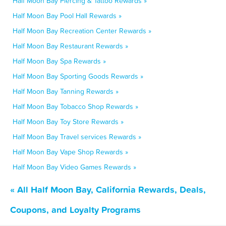
Half Moon Bay Piercing & Tattoo Rewards »
Half Moon Bay Pool Hall Rewards »
Half Moon Bay Recreation Center Rewards »
Half Moon Bay Restaurant Rewards »
Half Moon Bay Spa Rewards »
Half Moon Bay Sporting Goods Rewards »
Half Moon Bay Tanning Rewards »
Half Moon Bay Tobacco Shop Rewards »
Half Moon Bay Toy Store Rewards »
Half Moon Bay Travel services Rewards »
Half Moon Bay Vape Shop Rewards »
Half Moon Bay Video Games Rewards »
« All Half Moon Bay, California Rewards, Deals,
Coupons, and Loyalty Programs