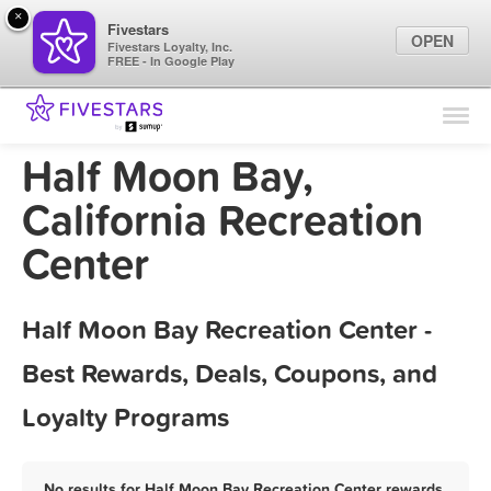
×
Fivestars
OPEN
Fivestars Loyalty, Inc.
FREE - In Google Play
Find Locations
For Businesses
Half Moon Bay,
Marketing Tips
California Recreation
Center
Sign In
Half Moon Bay Recreation Center -
Best Rewards, Deals, Coupons, and
Loyalty Programs
No results for Half Moon Bay Recreation Center rewards,