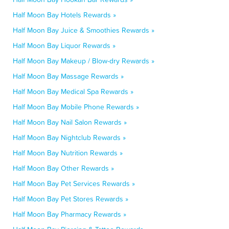
Half Moon Bay Hotels Rewards »
Half Moon Bay Juice & Smoothies Rewards »
Half Moon Bay Liquor Rewards »
Half Moon Bay Makeup / Blow-dry Rewards »
Half Moon Bay Massage Rewards »
Half Moon Bay Medical Spa Rewards »
Half Moon Bay Mobile Phone Rewards »
Half Moon Bay Nail Salon Rewards »
Half Moon Bay Nightclub Rewards »
Half Moon Bay Nutrition Rewards »
Half Moon Bay Other Rewards »
Half Moon Bay Pet Services Rewards »
Half Moon Bay Pet Stores Rewards »
Half Moon Bay Pharmacy Rewards »