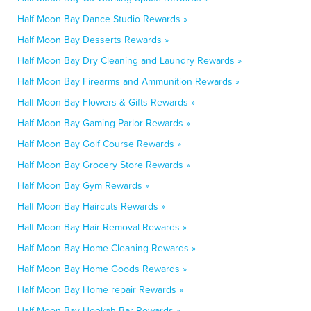
Half Moon Bay Dance Studio Rewards »
Half Moon Bay Desserts Rewards »
Half Moon Bay Dry Cleaning and Laundry Rewards »
Half Moon Bay Firearms and Ammunition Rewards »
Half Moon Bay Flowers & Gifts Rewards »
Half Moon Bay Gaming Parlor Rewards »
Half Moon Bay Golf Course Rewards »
Half Moon Bay Grocery Store Rewards »
Half Moon Bay Gym Rewards »
Half Moon Bay Haircuts Rewards »
Half Moon Bay Hair Removal Rewards »
Half Moon Bay Home Cleaning Rewards »
Half Moon Bay Home Goods Rewards »
Half Moon Bay Home repair Rewards »
Half Moon Bay Hookah Bar Rewards »