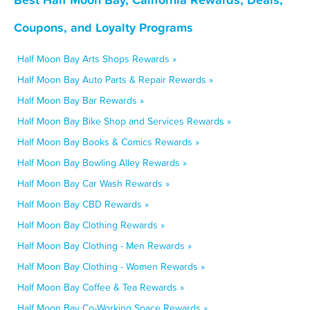
Coupons, and Loyalty Programs
Half Moon Bay Arts Shops Rewards »
Half Moon Bay Auto Parts & Repair Rewards »
Half Moon Bay Bar Rewards »
Half Moon Bay Bike Shop and Services Rewards »
Half Moon Bay Books & Comics Rewards »
Half Moon Bay Bowling Alley Rewards »
Half Moon Bay Car Wash Rewards »
Half Moon Bay CBD Rewards »
Half Moon Bay Clothing Rewards »
Half Moon Bay Clothing - Men Rewards »
Half Moon Bay Clothing - Women Rewards »
Half Moon Bay Coffee & Tea Rewards »
Half Moon Bay Co-Working Space Rewards »