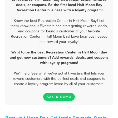
deals, or coupons. Be the first local Half Moon Bay
Recreation Center business with a loyalty program!
Know the best Recreation Center in Half Moon Bay? Let
them know about Fivestars and start getting rewards, deals,
and coupons for being a customer at your favorite
Recreation Center in Half Moon Bay! Love local businesses
and reward your loyalty!
Want to be the best Recreation Center in Half Moon Bay
and get new customers? Add rewards, deals, and coupons
with loyalty programs!
We'll help! See what we've got at Fivestars that lets you
reward customers with the perfect deals and coupons to
create a loyalty program loved by all of your customers!
See A Demo
Best Half Moon Bay, California Rewards, Deals,