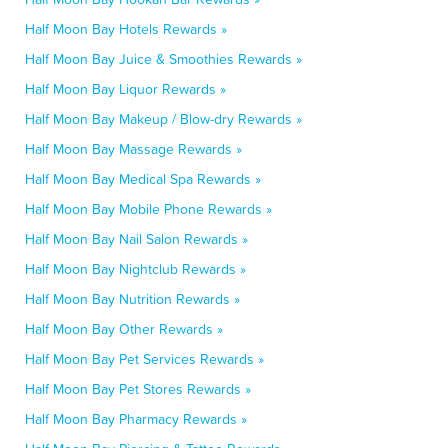
Half Moon Bay Hotels Rewards »
Half Moon Bay Juice & Smoothies Rewards »
Half Moon Bay Liquor Rewards »
Half Moon Bay Makeup / Blow-dry Rewards »
Half Moon Bay Massage Rewards »
Half Moon Bay Medical Spa Rewards »
Half Moon Bay Mobile Phone Rewards »
Half Moon Bay Nail Salon Rewards »
Half Moon Bay Nightclub Rewards »
Half Moon Bay Nutrition Rewards »
Half Moon Bay Other Rewards »
Half Moon Bay Pet Services Rewards »
Half Moon Bay Pet Stores Rewards »
Half Moon Bay Pharmacy Rewards »