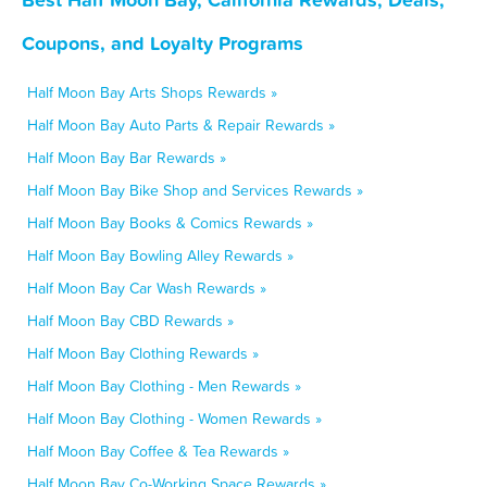
Coupons, and Loyalty Programs
Half Moon Bay Arts Shops Rewards »
Half Moon Bay Auto Parts & Repair Rewards »
Half Moon Bay Bar Rewards »
Half Moon Bay Bike Shop and Services Rewards »
Half Moon Bay Books & Comics Rewards »
Half Moon Bay Bowling Alley Rewards »
Half Moon Bay Car Wash Rewards »
Half Moon Bay CBD Rewards »
Half Moon Bay Clothing Rewards »
Half Moon Bay Clothing - Men Rewards »
Half Moon Bay Clothing - Women Rewards »
Half Moon Bay Coffee & Tea Rewards »
Half Moon Bay Co-Working Space Rewards »