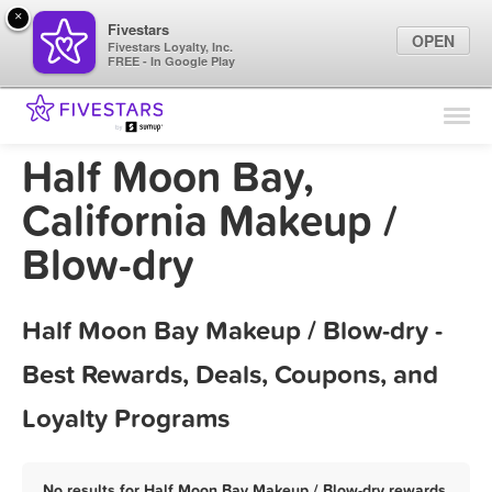
×
Fivestars
OPEN
Fivestars Loyalty, Inc.
FREE - In Google Play
Find Locations
For Businesses
Half Moon Bay,
Marketing Tips
California Makeup /
Blow-dry
Sign In
Half Moon Bay Makeup / Blow-dry -
Best Rewards, Deals, Coupons, and
Loyalty Programs
No results for Half Moon Bay Makeup / Blow-dry rewards,