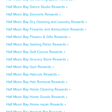
Half Moon Bay Dance Studio Rewards »
Half Moon Bay Desserts Rewards »
Half Moon Bay Dry Cleaning and Laundry Rewards »
Half Moon Bay Firearms and Ammunition Rewards »
Half Moon Bay Flowers & Gifts Rewards »
Half Moon Bay Gaming Parlor Rewards »
Half Moon Bay Golf Course Rewards »
Half Moon Bay Grocery Store Rewards »
Half Moon Bay Gym Rewards »
Half Moon Bay Haircuts Rewards »
Half Moon Bay Hair Removal Rewards »
Half Moon Bay Home Cleaning Rewards »
Half Moon Bay Home Goods Rewards »
Half Moon Bay Home repair Rewards »
Half Moon Bay Hookah Bar Rewards »