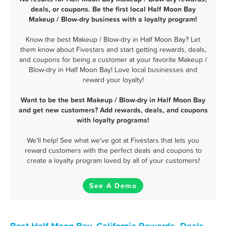
deals, or coupons. Be the first local Half Moon Bay
Makeup / Blow-dry business with a loyalty program!
Know the best Makeup / Blow-dry in Half Moon Bay? Let
them know about Fivestars and start getting rewards, deals,
and coupons for being a customer at your favorite Makeup /
Blow-dry in Half Moon Bay! Love local businesses and
reward your loyalty!
Want to be the best Makeup / Blow-dry in Half Moon Bay
and get new customers? Add rewards, deals, and coupons
with loyalty programs!
We'll help! See what we've got at Fivestars that lets you
reward customers with the perfect deals and coupons to
create a loyalty program loved by all of your customers!
See A Demo
Best Half Moon Bay, California Rewards, Deals,