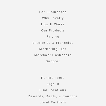
For Businesses
Why Loyalty
How It Works
Our Products
Pricing
Enterprise & Franchise
Marketing Tips
Merchant Dashboard
Support
For Members
Sign In
Find Locations
Rewards, Deals, & Coupons
Local Partners