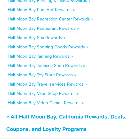
Half Moon Bay Piercing & Tattoo Rewards »
Half Moon Bay Pool Hall Rewards »
Half Moon Bay Recreation Center Rewards »
Half Moon Bay Restaurant Rewards »
Half Moon Bay Spa Rewards »
Half Moon Bay Sporting Goods Rewards »
Half Moon Bay Tanning Rewards »
Half Moon Bay Tobacco Shop Rewards »
Half Moon Bay Toy Store Rewards »
Half Moon Bay Travel services Rewards »
Half Moon Bay Vape Shop Rewards »
Half Moon Bay Video Games Rewards »
« All Half Moon Bay, California Rewards, Deals,
Coupons, and Loyalty Programs