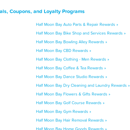
als, Coupons, and Loyalty Programs
Half Moon Bay Auto Parts & Repair Rewards »
Half Moon Bay Bike Shop and Services Rewards »
Half Moon Bay Bowling Alley Rewards »
Half Moon Bay CBD Rewards »
Half Moon Bay Clothing - Men Rewards »
Half Moon Bay Coffee & Tea Rewards »
Half Moon Bay Dance Studio Rewards »
Half Moon Bay Dry Cleaning and Laundry Rewards »
Half Moon Bay Flowers & Gifts Rewards »
Half Moon Bay Golf Course Rewards »
Half Moon Bay Gym Rewards »
Half Moon Bay Hair Removal Rewards »
Half Moon Bay Home Goods Rewards »