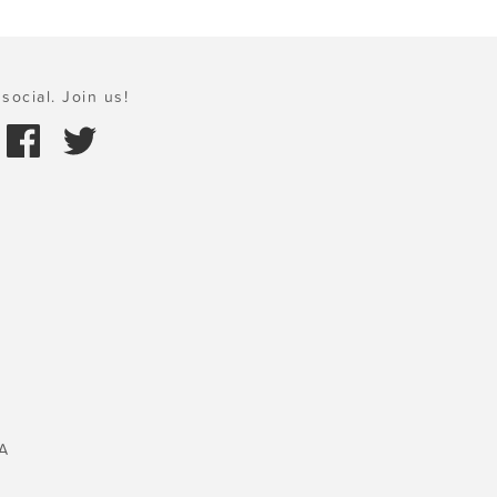
social. Join us!
A