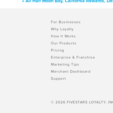
« All Half Moon Bay, California Rewards, D
For Businesses
Why Loyalty
How It Works
Our Products
Pricing
Enterprise & Franchise
Marketing Tips
Merchant Dashboard
Support
© 2026 FIVESTARS LOYALTY, IN