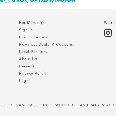
eals, Coupons, and Loyalty Programs
For Members
We're 
Sign In
Find Locations
Rewards, Deals, & Coupons
Local Partners
About Us
Careers
Privacy Policy
Legal
C. | 50 FRANCISCO STREET SUITE 100, SAN FRANCISCO, C