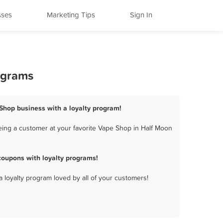
sses
Marketing Tips
Sign In
ograms
 Shop business with a loyalty program!
ing a customer at your favorite Vape Shop in Half Moon
oupons with loyalty programs!
a loyalty program loved by all of your customers!