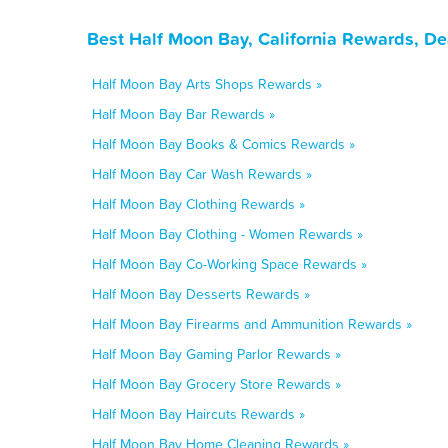
Best Half Moon Bay, California Rewards, De
Half Moon Bay Arts Shops Rewards »
Half Moon Bay Bar Rewards »
Half Moon Bay Books & Comics Rewards »
Half Moon Bay Car Wash Rewards »
Half Moon Bay Clothing Rewards »
Half Moon Bay Clothing - Women Rewards »
Half Moon Bay Co-Working Space Rewards »
Half Moon Bay Desserts Rewards »
Half Moon Bay Firearms and Ammunition Rewards »
Half Moon Bay Gaming Parlor Rewards »
Half Moon Bay Grocery Store Rewards »
Half Moon Bay Haircuts Rewards »
Half Moon Bay Home Cleaning Rewards »