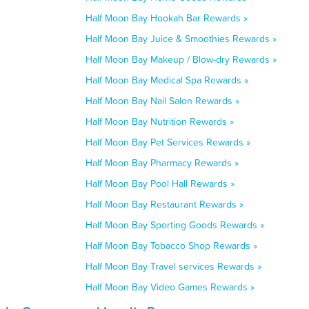
Half Moon Bay Hookah Bar Rewards »
Half Moon Bay Juice & Smoothies Rewards »
Half Moon Bay Makeup / Blow-dry Rewards »
Half Moon Bay Medical Spa Rewards »
Half Moon Bay Nail Salon Rewards »
Half Moon Bay Nutrition Rewards »
Half Moon Bay Pet Services Rewards »
Half Moon Bay Pharmacy Rewards »
Half Moon Bay Pool Hall Rewards »
Half Moon Bay Restaurant Rewards »
Half Moon Bay Sporting Goods Rewards »
Half Moon Bay Tobacco Shop Rewards »
Half Moon Bay Travel services Rewards »
Half Moon Bay Video Games Rewards »