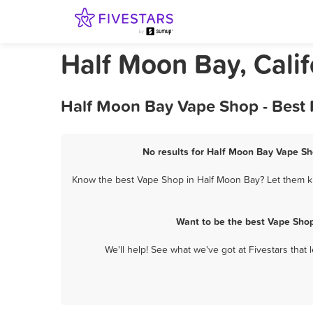
Half Moon Bay, Cali
Half Moon Bay Vape Shop - Best 
No results for Half Moon Bay Vape Sho
Know the best Vape Shop in Half Moon Bay? Let them kn
Want to be the best Vape Sho
We'll help! See what we've got at Fivestars that