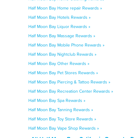
Half Moon Bay Home repair Rewards »
Half Moon Bay Hotels Rewards »
Half Moon Bay Liquor Rewards »
Half Moon Bay Massage Rewards »
Half Moon Bay Mobile Phone Rewards »
Half Moon Bay Nightclub Rewards »
Half Moon Bay Other Rewards »
Half Moon Bay Pet Stores Rewards »
Half Moon Bay Piercing & Tattoo Rewards »
Half Moon Bay Recreation Center Rewards »
Half Moon Bay Spa Rewards »
Half Moon Bay Tanning Rewards »
Half Moon Bay Toy Store Rewards »
Half Moon Bay Vape Shop Rewards »