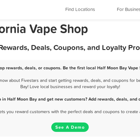
Find Locations
For Busine
fornia Vape Shop
Rewards, Deals, Coupons, and Loyalty Pr
p rewards, deals, or coupons. Be the first local Half Moon Bay Vape
ow about Fivestars and start getting rewards, deals, and coupons for be
Bay! Love local businesses and reward your loyalty!
p in Half Moon Bay and get new customers? Add rewards, deals, and c
 lets you reward customers with the perfect deals and coupons to create 
See A Demo