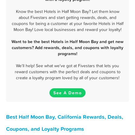
Know the best Hotels in Half Moon Bay? Let them know
about Fivestars and start getting rewards, deals, and
coupons for being a customer at your favorite Hotels in Half
Moon Bay! Love local businesses and reward your loyalty!
Want to be the best Hotels in Half Moon Bay and get new
customers? Add rewards, deals, and coupons with loyalty
programs!
We'll help! See what we've got at Fivestars that lets you
reward customers with the perfect deals and coupons to
create a loyalty program loved by all of your customers!
See A Demo
Best Half Moon Bay, California Rewards, Deals,
Coupons, and Loyalty Programs