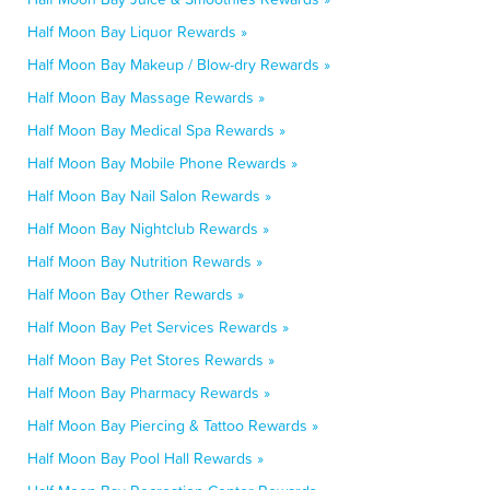
Half Moon Bay Liquor Rewards »
Half Moon Bay Makeup / Blow-dry Rewards »
Half Moon Bay Massage Rewards »
Half Moon Bay Medical Spa Rewards »
Half Moon Bay Mobile Phone Rewards »
Half Moon Bay Nail Salon Rewards »
Half Moon Bay Nightclub Rewards »
Half Moon Bay Nutrition Rewards »
Half Moon Bay Other Rewards »
Half Moon Bay Pet Services Rewards »
Half Moon Bay Pet Stores Rewards »
Half Moon Bay Pharmacy Rewards »
Half Moon Bay Piercing & Tattoo Rewards »
Half Moon Bay Pool Hall Rewards »