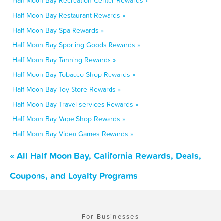
Half Moon Bay Recreation Center Rewards »
Half Moon Bay Restaurant Rewards »
Half Moon Bay Spa Rewards »
Half Moon Bay Sporting Goods Rewards »
Half Moon Bay Tanning Rewards »
Half Moon Bay Tobacco Shop Rewards »
Half Moon Bay Toy Store Rewards »
Half Moon Bay Travel services Rewards »
Half Moon Bay Vape Shop Rewards »
Half Moon Bay Video Games Rewards »
« All Half Moon Bay, California Rewards, Deals,
Coupons, and Loyalty Programs
For Businesses