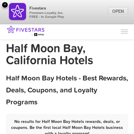
×
Fivestars
OPEN
Fivestars Loyalty, Inc.
FREE - In Google Play
Find Locations
For Businesses
Half Moon Bay,
Marketing Tips
California Hotels
Sign In
Half Moon Bay Hotels - Best Rewards,
Deals, Coupons, and Loyalty
Programs
No results for Half Moon Bay Hotels rewards, deals, or
coupons. Be the first local Half Moon Bay Hotels business
with a loyalty program!