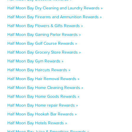
Half Moon Bay Dry Cleaning and Laundry Rewards »
Half Moon Bay Firearms and Ammunition Rewards »
Half Moon Bay Flowers & Gifts Rewards »
Half Moon Bay Gaming Parlor Rewards »
Half Moon Bay Golf Course Rewards »
Half Moon Bay Grocery Store Rewards »
Half Moon Bay Gym Rewards »
Half Moon Bay Haircuts Rewards »
Half Moon Bay Hair Removal Rewards »
Half Moon Bay Home Cleaning Rewards »
Half Moon Bay Home Goods Rewards »
Half Moon Bay Home repair Rewards »
Half Moon Bay Hookah Bar Rewards »
Half Moon Bay Hotels Rewards »
Half Moon Bay Juice & Smoothies Rewards »