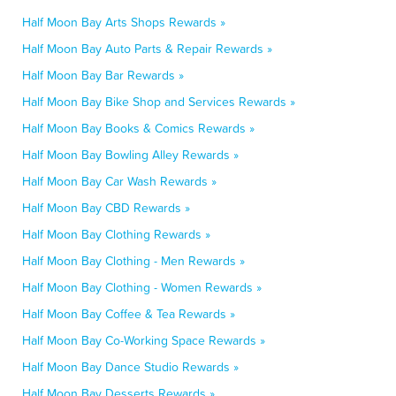
Half Moon Bay Arts Shops Rewards »
Half Moon Bay Auto Parts & Repair Rewards »
Half Moon Bay Bar Rewards »
Half Moon Bay Bike Shop and Services Rewards »
Half Moon Bay Books & Comics Rewards »
Half Moon Bay Bowling Alley Rewards »
Half Moon Bay Car Wash Rewards »
Half Moon Bay CBD Rewards »
Half Moon Bay Clothing Rewards »
Half Moon Bay Clothing - Men Rewards »
Half Moon Bay Clothing - Women Rewards »
Half Moon Bay Coffee & Tea Rewards »
Half Moon Bay Co-Working Space Rewards »
Half Moon Bay Dance Studio Rewards »
Half Moon Bay Desserts Rewards »