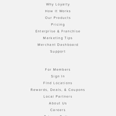
Why Loyalty
How It Works
Our Products
Pricing
Enterprise & Franchise
Marketing Tips
Merchant Dashboard
Support
For Members
Sign In
Find Locations
Rewards, Deals, & Coupons
Local Partners
About Us
Careers