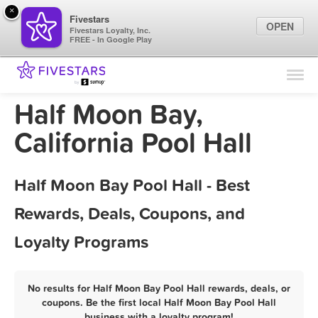
×
Fivestars
OPEN
Fivestars Loyalty, Inc.
FREE - In Google Play
Find Locations
For Businesses
Half Moon Bay,
Marketing Tips
California Pool Hall
Sign In
Half Moon Bay Pool Hall - Best
Rewards, Deals, Coupons, and
Loyalty Programs
No results for Half Moon Bay Pool Hall rewards, deals, or
coupons. Be the first local Half Moon Bay Pool Hall
business with a loyalty program!