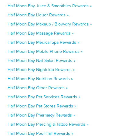
Half Moon Bay Juice & Smoothies Rewards »
Half Moon Bay Liquor Rewards »
Half Moon Bay Makeup / Blow-dry Rewards »
Half Moon Bay Massage Rewards »
Half Moon Bay Medical Spa Rewards »
Half Moon Bay Mobile Phone Rewards »
Half Moon Bay Nail Salon Rewards »
Half Moon Bay Nightclub Rewards »
Half Moon Bay Nutrition Rewards »
Half Moon Bay Other Rewards »
Half Moon Bay Pet Services Rewards »
Half Moon Bay Pet Stores Rewards »
Half Moon Bay Pharmacy Rewards »
Half Moon Bay Piercing & Tattoo Rewards »
Half Moon Bay Pool Hall Rewards »