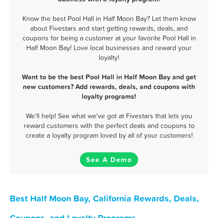
Know the best Pool Hall in Half Moon Bay? Let them know
about Fivestars and start getting rewards, deals, and
coupons for being a customer at your favorite Pool Hall in
Half Moon Bay! Love local businesses and reward your
loyalty!
Want to be the best Pool Hall in Half Moon Bay and get
new customers? Add rewards, deals, and coupons with
loyalty programs!
We'll help! See what we've got at Fivestars that lets you
reward customers with the perfect deals and coupons to
create a loyalty program loved by all of your customers!
See A Demo
Best Half Moon Bay, California Rewards, Deals,
Coupons, and Loyalty Programs