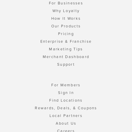
For Businesses
Why Loyalty
How It Works
Our Products
Pricing
Enterprise & Franchise
Marketing Tips
Merchant Dashboard
Support
For Members
Sign In
Find Locations
Rewards, Deals, & Coupons
Local Partners
About Us
Careers