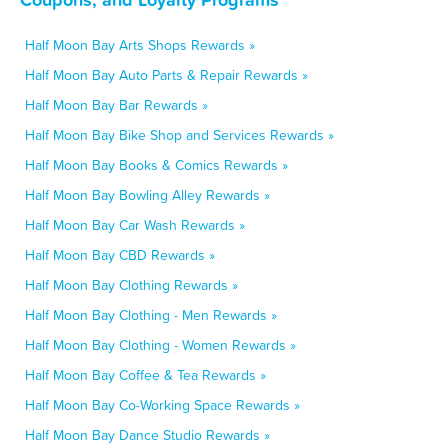
Half Moon Bay Arts Shops Rewards »
Half Moon Bay Auto Parts & Repair Rewards »
Half Moon Bay Bar Rewards »
Half Moon Bay Bike Shop and Services Rewards »
Half Moon Bay Books & Comics Rewards »
Half Moon Bay Bowling Alley Rewards »
Half Moon Bay Car Wash Rewards »
Half Moon Bay CBD Rewards »
Half Moon Bay Clothing Rewards »
Half Moon Bay Clothing - Men Rewards »
Half Moon Bay Clothing - Women Rewards »
Half Moon Bay Coffee & Tea Rewards »
Half Moon Bay Co-Working Space Rewards »
Half Moon Bay Dance Studio Rewards »