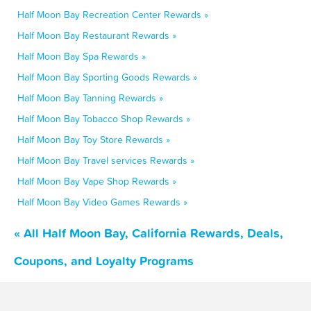
Half Moon Bay Recreation Center Rewards »
Half Moon Bay Restaurant Rewards »
Half Moon Bay Spa Rewards »
Half Moon Bay Sporting Goods Rewards »
Half Moon Bay Tanning Rewards »
Half Moon Bay Tobacco Shop Rewards »
Half Moon Bay Toy Store Rewards »
Half Moon Bay Travel services Rewards »
Half Moon Bay Vape Shop Rewards »
Half Moon Bay Video Games Rewards »
« All Half Moon Bay, California Rewards, Deals,
Coupons, and Loyalty Programs