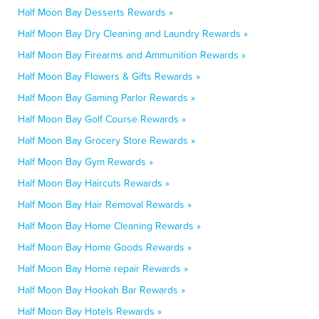
Half Moon Bay Desserts Rewards »
Half Moon Bay Dry Cleaning and Laundry Rewards »
Half Moon Bay Firearms and Ammunition Rewards »
Half Moon Bay Flowers & Gifts Rewards »
Half Moon Bay Gaming Parlor Rewards »
Half Moon Bay Golf Course Rewards »
Half Moon Bay Grocery Store Rewards »
Half Moon Bay Gym Rewards »
Half Moon Bay Haircuts Rewards »
Half Moon Bay Hair Removal Rewards »
Half Moon Bay Home Cleaning Rewards »
Half Moon Bay Home Goods Rewards »
Half Moon Bay Home repair Rewards »
Half Moon Bay Hookah Bar Rewards »
Half Moon Bay Hotels Rewards »