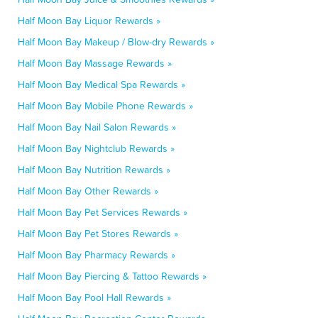
Half Moon Bay Liquor Rewards »
Half Moon Bay Makeup / Blow-dry Rewards »
Half Moon Bay Massage Rewards »
Half Moon Bay Medical Spa Rewards »
Half Moon Bay Mobile Phone Rewards »
Half Moon Bay Nail Salon Rewards »
Half Moon Bay Nightclub Rewards »
Half Moon Bay Nutrition Rewards »
Half Moon Bay Other Rewards »
Half Moon Bay Pet Services Rewards »
Half Moon Bay Pet Stores Rewards »
Half Moon Bay Pharmacy Rewards »
Half Moon Bay Piercing & Tattoo Rewards »
Half Moon Bay Pool Hall Rewards »