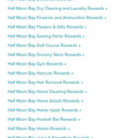
Half Moon Bay Dry Cleaning and Laundry Rewards »
Half Moon Bay Firearms and Ammunition Rewards »
Half Moon Bay Flowers & Gifts Rewards »
Half Moon Bay Gaming Parlor Rewards »
Half Moon Bay Golf Course Rewards »
Half Moon Bay Grocery Store Rewards »
Half Moon Bay Gym Rewards »
Half Moon Bay Haircuts Rewards »
Half Moon Bay Hair Removal Rewards »
Half Moon Bay Home Cleaning Rewards »
Half Moon Bay Home Goods Rewards »
Half Moon Bay Home repair Rewards »
Half Moon Bay Hookah Bar Rewards »
Half Moon Bay Hotels Rewards »
Half Moon Bay Juice & Smoothies Rewards »