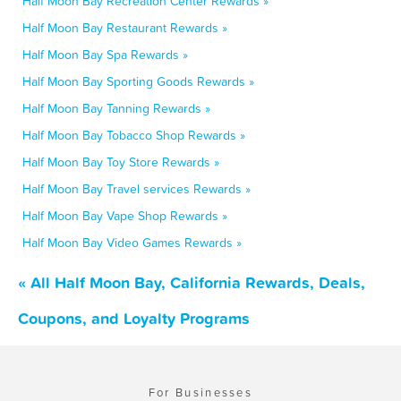
Half Moon Bay Recreation Center Rewards »
Half Moon Bay Restaurant Rewards »
Half Moon Bay Spa Rewards »
Half Moon Bay Sporting Goods Rewards »
Half Moon Bay Tanning Rewards »
Half Moon Bay Tobacco Shop Rewards »
Half Moon Bay Toy Store Rewards »
Half Moon Bay Travel services Rewards »
Half Moon Bay Vape Shop Rewards »
Half Moon Bay Video Games Rewards »
« All Half Moon Bay, California Rewards, Deals,
Coupons, and Loyalty Programs
For Businesses