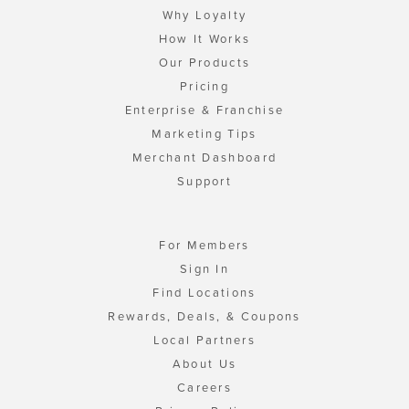
Why Loyalty
How It Works
Our Products
Pricing
Enterprise & Franchise
Marketing Tips
Merchant Dashboard
Support
For Members
Sign In
Find Locations
Rewards, Deals, & Coupons
Local Partners
About Us
Careers