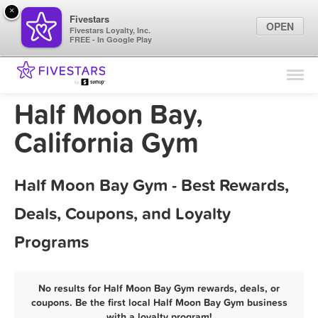
×
Fivestars
OPEN
Fivestars Loyalty, Inc.
FREE - In Google Play
Find Locations
For Businesses
Half Moon Bay,
Marketing Tips
California Gym
Sign In
Half Moon Bay Gym - Best Rewards,
Deals, Coupons, and Loyalty
Programs
No results for Half Moon Bay Gym rewards, deals, or
coupons. Be the first local Half Moon Bay Gym business
with a loyalty program!