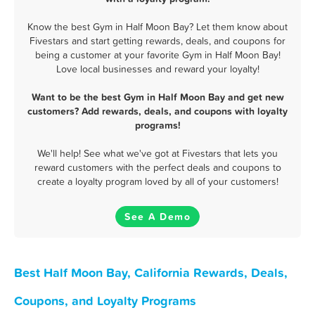
Know the best Gym in Half Moon Bay? Let them know about
Fivestars and start getting rewards, deals, and coupons for
being a customer at your favorite Gym in Half Moon Bay!
Love local businesses and reward your loyalty!
Want to be the best Gym in Half Moon Bay and get new
customers? Add rewards, deals, and coupons with loyalty
programs!
We'll help! See what we've got at Fivestars that lets you
reward customers with the perfect deals and coupons to
create a loyalty program loved by all of your customers!
See A Demo
Best Half Moon Bay, California Rewards, Deals,
Coupons, and Loyalty Programs