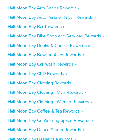
Half Moon Bay Arts Shops Rewards »
Half Moon Bay Auto Parts & Repair Rewards »
Half Moon Bay Bar Rewards »
Half Moon Bay Bike Shop and Services Rewards »
Half Moon Bay Books & Comics Rewards »
Half Moon Bay Bowling Alley Rewards »
Half Moon Bay Car Wash Rewards »
Half Moon Bay CBD Rewards »
Half Moon Bay Clothing Rewards »
Half Moon Bay Clothing - Men Rewards »
Half Moon Bay Clothing - Women Rewards »
Half Moon Bay Coffee & Tea Rewards »
Half Moon Bay Co-Working Space Rewards »
Half Moon Bay Dance Studio Rewards »
Half Moon Bay Desserts Rewards »