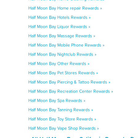
Half Moon Bay Home repair Rewards »
Half Moon Bay Hotels Rewards »
Half Moon Bay Liquor Rewards »
Half Moon Bay Massage Rewards »
Half Moon Bay Mobile Phone Rewards »
Half Moon Bay Nightclub Rewards »
Half Moon Bay Other Rewards »
Half Moon Bay Pet Stores Rewards »
Half Moon Bay Piercing & Tattoo Rewards »
Half Moon Bay Recreation Center Rewards »
Half Moon Bay Spa Rewards »
Half Moon Bay Tanning Rewards »
Half Moon Bay Toy Store Rewards »
Half Moon Bay Vape Shop Rewards »