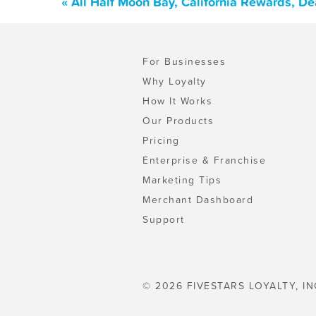
« All Half Moon Bay, California Rewards, D
For Businesses
Why Loyalty
How It Works
Our Products
Pricing
Enterprise & Franchise
Marketing Tips
Merchant Dashboard
Support
© 2026 FIVESTARS LOYALTY, IN