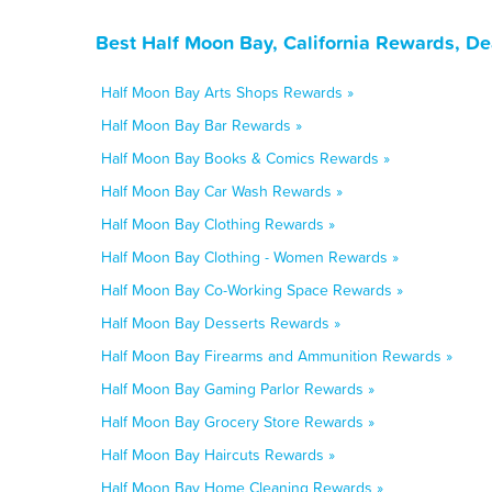
Best Half Moon Bay, California Rewards, De
Half Moon Bay Arts Shops Rewards »
Half Moon Bay Bar Rewards »
Half Moon Bay Books & Comics Rewards »
Half Moon Bay Car Wash Rewards »
Half Moon Bay Clothing Rewards »
Half Moon Bay Clothing - Women Rewards »
Half Moon Bay Co-Working Space Rewards »
Half Moon Bay Desserts Rewards »
Half Moon Bay Firearms and Ammunition Rewards »
Half Moon Bay Gaming Parlor Rewards »
Half Moon Bay Grocery Store Rewards »
Half Moon Bay Haircuts Rewards »
Half Moon Bay Home Cleaning Rewards »