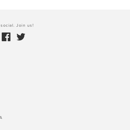
social. Join us!
A