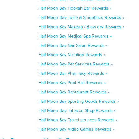
Half Moon Bay Hookah Bar Rewards »
Half Moon Bay Juice & Smoothies Rewards »
Half Moon Bay Makeup / Blow-dry Rewards »
Half Moon Bay Medical Spa Rewards »
Half Moon Bay Nail Salon Rewards »
Half Moon Bay Nutrition Rewards »
Half Moon Bay Pet Services Rewards »
Half Moon Bay Pharmacy Rewards »
Half Moon Bay Pool Hall Rewards »
Half Moon Bay Restaurant Rewards »
Half Moon Bay Sporting Goods Rewards »
Half Moon Bay Tobacco Shop Rewards »
Half Moon Bay Travel services Rewards »
Half Moon Bay Video Games Rewards »