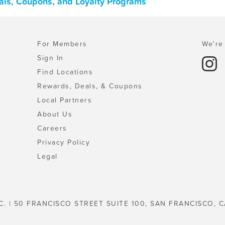
eals, Coupons, and Loyalty Programs
For Members
We're 
Sign In
Find Locations
Rewards, Deals, & Coupons
Local Partners
About Us
Careers
Privacy Policy
Legal
C. | 50 FRANCISCO STREET SUITE 100, SAN FRANCISCO, C