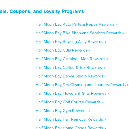
als, Coupons, and Loyalty Programs
Half Moon Bay Auto Parts & Repair Rewards »
Half Moon Bay Bike Shop and Services Rewards »
Half Moon Bay Bowling Alley Rewards »
Half Moon Bay CBD Rewards »
Half Moon Bay Clothing - Men Rewards »
Half Moon Bay Coffee & Tea Rewards »
Half Moon Bay Dance Studio Rewards »
Half Moon Bay Dry Cleaning and Laundry Rewards »
Half Moon Bay Flowers & Gifts Rewards »
Half Moon Bay Golf Course Rewards »
Half Moon Bay Gym Rewards »
Half Moon Bay Hair Removal Rewards »
Half Moon Bay Home Goods Rewards »