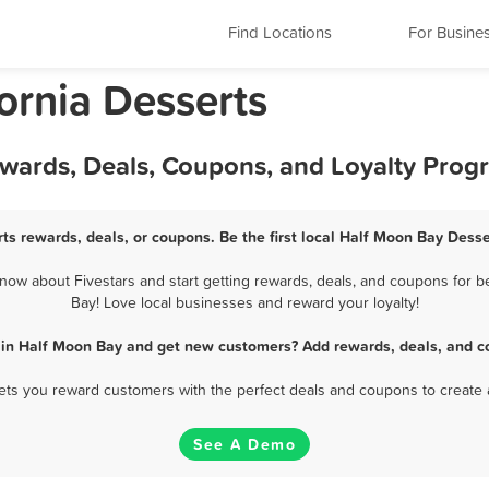
Find Locations
For Busine
ornia Desserts
ewards, Deals, Coupons, and Loyalty Prog
ts rewards, deals, or coupons. Be the first local Half Moon Bay Desse
ow about Fivestars and start getting rewards, deals, and coupons for be
Bay! Love local businesses and reward your loyalty!
 in Half Moon Bay and get new customers? Add rewards, deals, and c
 lets you reward customers with the perfect deals and coupons to create 
See A Demo