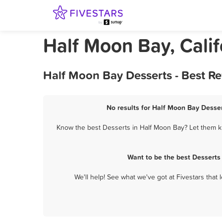
Half Moon Bay, Calif
Half Moon Bay Desserts - Best R
No results for Half Moon Bay Desser
Know the best Desserts in Half Moon Bay? Let them kn
Want to be the best Desserts
We'll help! See what we've got at Fivestars that