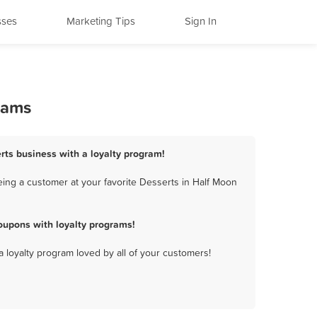
sses
Marketing Tips
Sign In
rams
rts business with a loyalty program!
ing a customer at your favorite Desserts in Half Moon
oupons with loyalty programs!
a loyalty program loved by all of your customers!