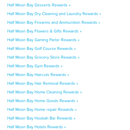
Half Moon Bay Desserts Rewards »
Half Moon Bay Dry Cleaning and Laundry Rewards »
Half Moon Bay Firearms and Ammunition Rewards »
Half Moon Bay Flowers & Gifts Rewards »
Half Moon Bay Gaming Parlor Rewards »
Half Moon Bay Golf Course Rewards »
Half Moon Bay Grocery Store Rewards »
Half Moon Bay Gym Rewards »
Half Moon Bay Haircuts Rewards »
Half Moon Bay Hair Removal Rewards »
Half Moon Bay Home Cleaning Rewards »
Half Moon Bay Home Goods Rewards »
Half Moon Bay Home repair Rewards »
Half Moon Bay Hookah Bar Rewards »
Half Moon Bay Hotels Rewards »