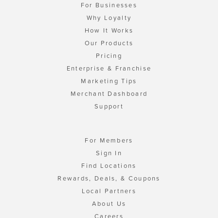
For Businesses
Why Loyalty
How It Works
Our Products
Pricing
Enterprise & Franchise
Marketing Tips
Merchant Dashboard
Support
For Members
Sign In
Find Locations
Rewards, Deals, & Coupons
Local Partners
About Us
Careers