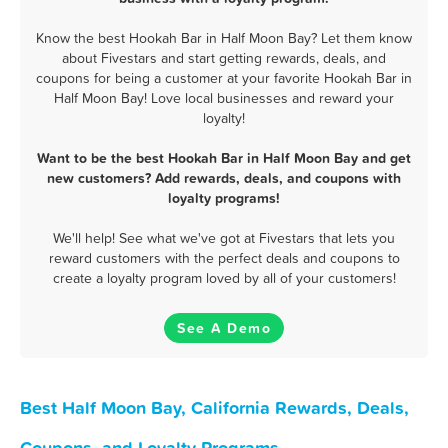
Know the best Hookah Bar in Half Moon Bay? Let them know
about Fivestars and start getting rewards, deals, and
coupons for being a customer at your favorite Hookah Bar in
Half Moon Bay! Love local businesses and reward your
loyalty!
Want to be the best Hookah Bar in Half Moon Bay and get
new customers? Add rewards, deals, and coupons with
loyalty programs!
We'll help! See what we've got at Fivestars that lets you
reward customers with the perfect deals and coupons to
create a loyalty program loved by all of your customers!
See A Demo
Best Half Moon Bay, California Rewards, Deals,
Coupons, and Loyalty Programs