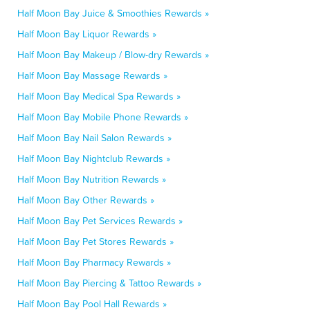
Half Moon Bay Juice & Smoothies Rewards »
Half Moon Bay Liquor Rewards »
Half Moon Bay Makeup / Blow-dry Rewards »
Half Moon Bay Massage Rewards »
Half Moon Bay Medical Spa Rewards »
Half Moon Bay Mobile Phone Rewards »
Half Moon Bay Nail Salon Rewards »
Half Moon Bay Nightclub Rewards »
Half Moon Bay Nutrition Rewards »
Half Moon Bay Other Rewards »
Half Moon Bay Pet Services Rewards »
Half Moon Bay Pet Stores Rewards »
Half Moon Bay Pharmacy Rewards »
Half Moon Bay Piercing & Tattoo Rewards »
Half Moon Bay Pool Hall Rewards »