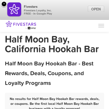
×
Fivestars
OPEN
Fivestars Loyalty, Inc.
FREE - In Google Play
Find Locations
For Businesses
Half Moon Bay,
Marketing Tips
California Hookah Bar
Sign In
Half Moon Bay Hookah Bar - Best
Rewards, Deals, Coupons, and
Loyalty Programs
No results for Half Moon Bay Hookah Bar rewards, deals,
or coupons. Be the first local Half Moon Bay Hookah Bar
business with a loyalty program!