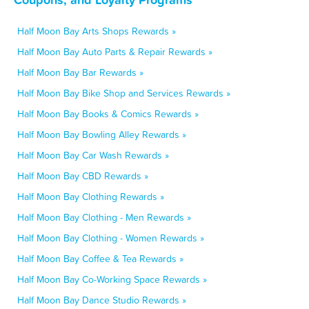
Half Moon Bay Arts Shops Rewards »
Half Moon Bay Auto Parts & Repair Rewards »
Half Moon Bay Bar Rewards »
Half Moon Bay Bike Shop and Services Rewards »
Half Moon Bay Books & Comics Rewards »
Half Moon Bay Bowling Alley Rewards »
Half Moon Bay Car Wash Rewards »
Half Moon Bay CBD Rewards »
Half Moon Bay Clothing Rewards »
Half Moon Bay Clothing - Men Rewards »
Half Moon Bay Clothing - Women Rewards »
Half Moon Bay Coffee & Tea Rewards »
Half Moon Bay Co-Working Space Rewards »
Half Moon Bay Dance Studio Rewards »