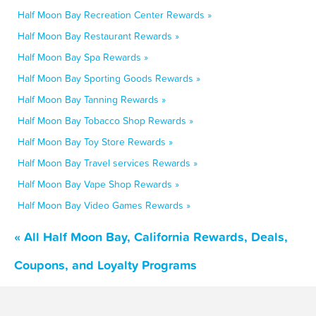
Half Moon Bay Recreation Center Rewards »
Half Moon Bay Restaurant Rewards »
Half Moon Bay Spa Rewards »
Half Moon Bay Sporting Goods Rewards »
Half Moon Bay Tanning Rewards »
Half Moon Bay Tobacco Shop Rewards »
Half Moon Bay Toy Store Rewards »
Half Moon Bay Travel services Rewards »
Half Moon Bay Vape Shop Rewards »
Half Moon Bay Video Games Rewards »
« All Half Moon Bay, California Rewards, Deals,
Coupons, and Loyalty Programs