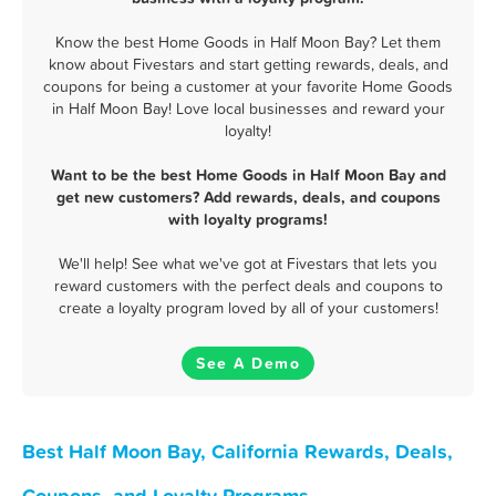
Know the best Home Goods in Half Moon Bay? Let them
know about Fivestars and start getting rewards, deals, and
coupons for being a customer at your favorite Home Goods
in Half Moon Bay! Love local businesses and reward your
loyalty!
Want to be the best Home Goods in Half Moon Bay and
get new customers? Add rewards, deals, and coupons
with loyalty programs!
We'll help! See what we've got at Fivestars that lets you
reward customers with the perfect deals and coupons to
create a loyalty program loved by all of your customers!
See A Demo
Best Half Moon Bay, California Rewards, Deals,
Coupons, and Loyalty Programs