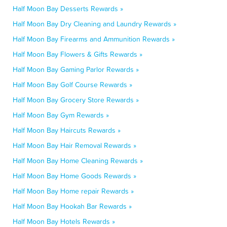
Half Moon Bay Desserts Rewards »
Half Moon Bay Dry Cleaning and Laundry Rewards »
Half Moon Bay Firearms and Ammunition Rewards »
Half Moon Bay Flowers & Gifts Rewards »
Half Moon Bay Gaming Parlor Rewards »
Half Moon Bay Golf Course Rewards »
Half Moon Bay Grocery Store Rewards »
Half Moon Bay Gym Rewards »
Half Moon Bay Haircuts Rewards »
Half Moon Bay Hair Removal Rewards »
Half Moon Bay Home Cleaning Rewards »
Half Moon Bay Home Goods Rewards »
Half Moon Bay Home repair Rewards »
Half Moon Bay Hookah Bar Rewards »
Half Moon Bay Hotels Rewards »