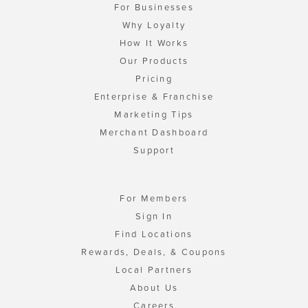
For Businesses
Why Loyalty
How It Works
Our Products
Pricing
Enterprise & Franchise
Marketing Tips
Merchant Dashboard
Support
For Members
Sign In
Find Locations
Rewards, Deals, & Coupons
Local Partners
About Us
Careers