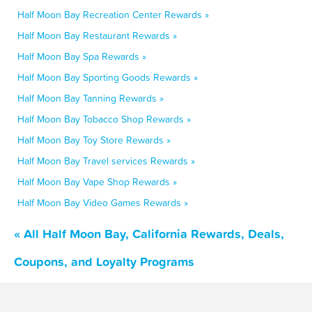
Half Moon Bay Recreation Center Rewards »
Half Moon Bay Restaurant Rewards »
Half Moon Bay Spa Rewards »
Half Moon Bay Sporting Goods Rewards »
Half Moon Bay Tanning Rewards »
Half Moon Bay Tobacco Shop Rewards »
Half Moon Bay Toy Store Rewards »
Half Moon Bay Travel services Rewards »
Half Moon Bay Vape Shop Rewards »
Half Moon Bay Video Games Rewards »
« All Half Moon Bay, California Rewards, Deals,
Coupons, and Loyalty Programs