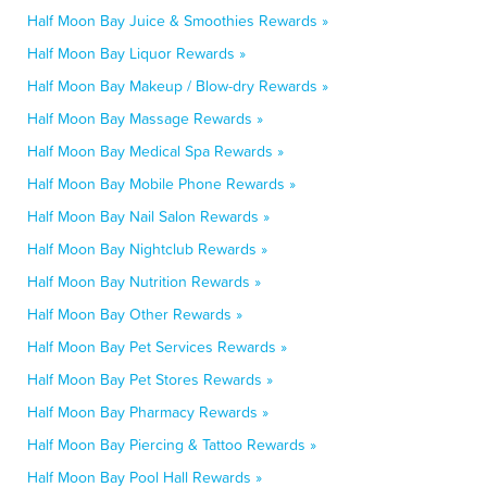
Half Moon Bay Juice & Smoothies Rewards »
Half Moon Bay Liquor Rewards »
Half Moon Bay Makeup / Blow-dry Rewards »
Half Moon Bay Massage Rewards »
Half Moon Bay Medical Spa Rewards »
Half Moon Bay Mobile Phone Rewards »
Half Moon Bay Nail Salon Rewards »
Half Moon Bay Nightclub Rewards »
Half Moon Bay Nutrition Rewards »
Half Moon Bay Other Rewards »
Half Moon Bay Pet Services Rewards »
Half Moon Bay Pet Stores Rewards »
Half Moon Bay Pharmacy Rewards »
Half Moon Bay Piercing & Tattoo Rewards »
Half Moon Bay Pool Hall Rewards »