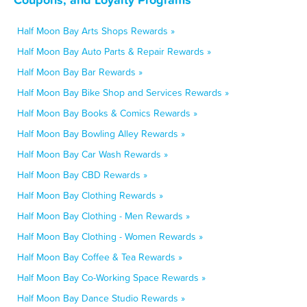
Half Moon Bay Arts Shops Rewards »
Half Moon Bay Auto Parts & Repair Rewards »
Half Moon Bay Bar Rewards »
Half Moon Bay Bike Shop and Services Rewards »
Half Moon Bay Books & Comics Rewards »
Half Moon Bay Bowling Alley Rewards »
Half Moon Bay Car Wash Rewards »
Half Moon Bay CBD Rewards »
Half Moon Bay Clothing Rewards »
Half Moon Bay Clothing - Men Rewards »
Half Moon Bay Clothing - Women Rewards »
Half Moon Bay Coffee & Tea Rewards »
Half Moon Bay Co-Working Space Rewards »
Half Moon Bay Dance Studio Rewards »