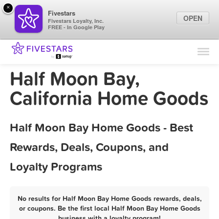
×
Fivestars
OPEN
Fivestars Loyalty, Inc.
FREE - In Google Play
Find Locations
For Businesses
Half Moon Bay,
Marketing Tips
California Home Goods
Sign In
Half Moon Bay Home Goods - Best
Rewards, Deals, Coupons, and
Loyalty Programs
No results for Half Moon Bay Home Goods rewards, deals,
or coupons. Be the first local Half Moon Bay Home Goods
business with a loyalty program!