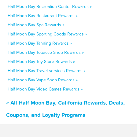
Half Moon Bay Recreation Center Rewards »
Half Moon Bay Restaurant Rewards »
Half Moon Bay Spa Rewards »
Half Moon Bay Sporting Goods Rewards »
Half Moon Bay Tanning Rewards »
Half Moon Bay Tobacco Shop Rewards »
Half Moon Bay Toy Store Rewards »
Half Moon Bay Travel services Rewards »
Half Moon Bay Vape Shop Rewards »
Half Moon Bay Video Games Rewards »
« All Half Moon Bay, California Rewards, Deals,
Coupons, and Loyalty Programs