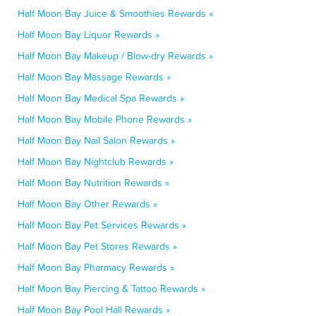
Half Moon Bay Juice & Smoothies Rewards »
Half Moon Bay Liquor Rewards »
Half Moon Bay Makeup / Blow-dry Rewards »
Half Moon Bay Massage Rewards »
Half Moon Bay Medical Spa Rewards »
Half Moon Bay Mobile Phone Rewards »
Half Moon Bay Nail Salon Rewards »
Half Moon Bay Nightclub Rewards »
Half Moon Bay Nutrition Rewards »
Half Moon Bay Other Rewards »
Half Moon Bay Pet Services Rewards »
Half Moon Bay Pet Stores Rewards »
Half Moon Bay Pharmacy Rewards »
Half Moon Bay Piercing & Tattoo Rewards »
Half Moon Bay Pool Hall Rewards »