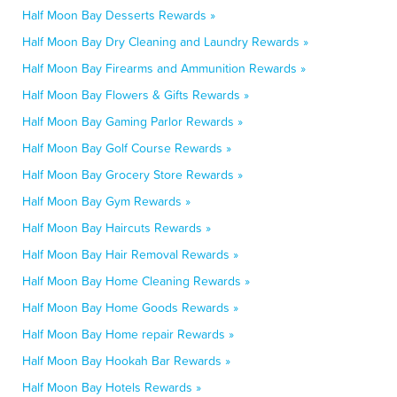
Half Moon Bay Desserts Rewards »
Half Moon Bay Dry Cleaning and Laundry Rewards »
Half Moon Bay Firearms and Ammunition Rewards »
Half Moon Bay Flowers & Gifts Rewards »
Half Moon Bay Gaming Parlor Rewards »
Half Moon Bay Golf Course Rewards »
Half Moon Bay Grocery Store Rewards »
Half Moon Bay Gym Rewards »
Half Moon Bay Haircuts Rewards »
Half Moon Bay Hair Removal Rewards »
Half Moon Bay Home Cleaning Rewards »
Half Moon Bay Home Goods Rewards »
Half Moon Bay Home repair Rewards »
Half Moon Bay Hookah Bar Rewards »
Half Moon Bay Hotels Rewards »