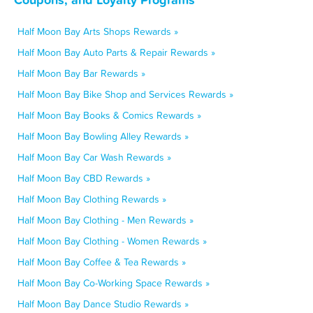
Half Moon Bay Arts Shops Rewards »
Half Moon Bay Auto Parts & Repair Rewards »
Half Moon Bay Bar Rewards »
Half Moon Bay Bike Shop and Services Rewards »
Half Moon Bay Books & Comics Rewards »
Half Moon Bay Bowling Alley Rewards »
Half Moon Bay Car Wash Rewards »
Half Moon Bay CBD Rewards »
Half Moon Bay Clothing Rewards »
Half Moon Bay Clothing - Men Rewards »
Half Moon Bay Clothing - Women Rewards »
Half Moon Bay Coffee & Tea Rewards »
Half Moon Bay Co-Working Space Rewards »
Half Moon Bay Dance Studio Rewards »