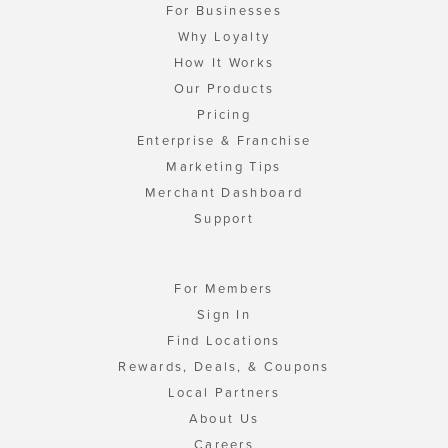
For Businesses
Why Loyalty
How It Works
Our Products
Pricing
Enterprise & Franchise
Marketing Tips
Merchant Dashboard
Support
For Members
Sign In
Find Locations
Rewards, Deals, & Coupons
Local Partners
About Us
Careers