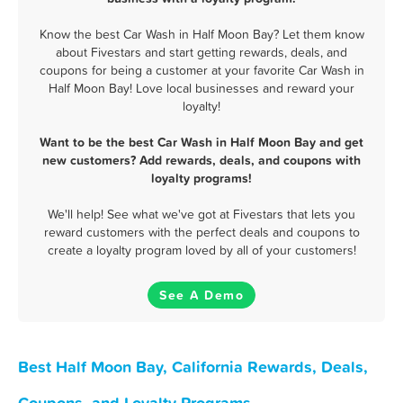
Know the best Car Wash in Half Moon Bay? Let them know
about Fivestars and start getting rewards, deals, and
coupons for being a customer at your favorite Car Wash in
Half Moon Bay! Love local businesses and reward your
loyalty!
Want to be the best Car Wash in Half Moon Bay and get
new customers? Add rewards, deals, and coupons with
loyalty programs!
We'll help! See what we've got at Fivestars that lets you
reward customers with the perfect deals and coupons to
create a loyalty program loved by all of your customers!
See A Demo
Best Half Moon Bay, California Rewards, Deals,
Coupons, and Loyalty Programs