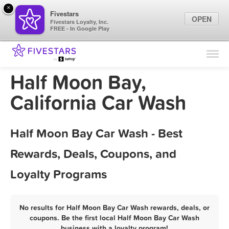
×
Fivestars
OPEN
Fivestars Loyalty, Inc.
FREE - In Google Play
Find Locations
For Businesses
Half Moon Bay,
Marketing Tips
California Car Wash
Sign In
Half Moon Bay Car Wash - Best
Rewards, Deals, Coupons, and
Loyalty Programs
No results for Half Moon Bay Car Wash rewards, deals, or
coupons. Be the first local Half Moon Bay Car Wash
business with a loyalty program!