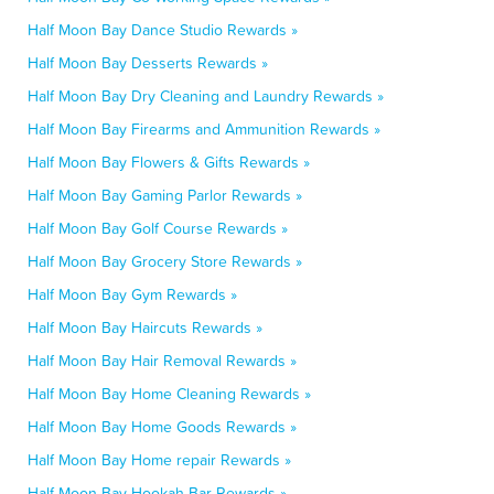
Half Moon Bay Dance Studio Rewards »
Half Moon Bay Desserts Rewards »
Half Moon Bay Dry Cleaning and Laundry Rewards »
Half Moon Bay Firearms and Ammunition Rewards »
Half Moon Bay Flowers & Gifts Rewards »
Half Moon Bay Gaming Parlor Rewards »
Half Moon Bay Golf Course Rewards »
Half Moon Bay Grocery Store Rewards »
Half Moon Bay Gym Rewards »
Half Moon Bay Haircuts Rewards »
Half Moon Bay Hair Removal Rewards »
Half Moon Bay Home Cleaning Rewards »
Half Moon Bay Home Goods Rewards »
Half Moon Bay Home repair Rewards »
Half Moon Bay Hookah Bar Rewards »