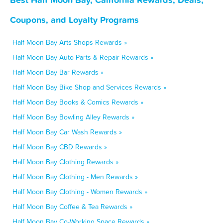
Coupons, and Loyalty Programs
Half Moon Bay Arts Shops Rewards »
Half Moon Bay Auto Parts & Repair Rewards »
Half Moon Bay Bar Rewards »
Half Moon Bay Bike Shop and Services Rewards »
Half Moon Bay Books & Comics Rewards »
Half Moon Bay Bowling Alley Rewards »
Half Moon Bay Car Wash Rewards »
Half Moon Bay CBD Rewards »
Half Moon Bay Clothing Rewards »
Half Moon Bay Clothing - Men Rewards »
Half Moon Bay Clothing - Women Rewards »
Half Moon Bay Coffee & Tea Rewards »
Half Moon Bay Co-Working Space Rewards »