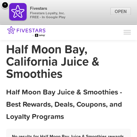
×
Fivestars
OPEN
Fivestars Loyalty, Inc.
FREE - In Google Play
Find Locations
For Businesses
Half Moon Bay,
Marketing Tips
California Juice &
Smoothies
Sign In
Half Moon Bay Juice & Smoothies -
Best Rewards, Deals, Coupons, and
Loyalty Programs
No results for Half Moon Bay Juice & Smoothies rewards,