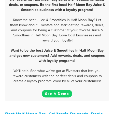
deals, or coupons. Be the first local Half Moon Bay Juice &
Smoothies business with a loyalty program!
Know the best Juice & Smoothies in Half Moon Bay? Let
them know about Fivestars and start getting rewards, deals,
and coupons for being a customer at your favorite Juice &
Smoothies in Half Moon Bay! Love local businesses and
reward your loyalty!
Want to be the best Juice & Smoothies in Half Moon Bay
and get new customers? Add rewards, deals, and coupons
with loyalty programs!
We'll help! See what we've got at Fivestars that lets you
reward customers with the perfect deals and coupons to
create a loyalty program loved by all of your customers!
See A Demo
Best Half Moon Bay, California Rewards, Deals,