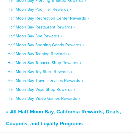
Half Moon Bay Piercing & Tattoo Rewards »
Half Moon Bay Pool Hall Rewards »
Half Moon Bay Recreation Center Rewards »
Half Moon Bay Restaurant Rewards »
Half Moon Bay Spa Rewards »
Half Moon Bay Sporting Goods Rewards »
Half Moon Bay Tanning Rewards »
Half Moon Bay Tobacco Shop Rewards »
Half Moon Bay Toy Store Rewards »
Half Moon Bay Travel services Rewards »
Half Moon Bay Vape Shop Rewards »
Half Moon Bay Video Games Rewards »
« All Half Moon Bay, California Rewards, Deals,
Coupons, and Loyalty Programs