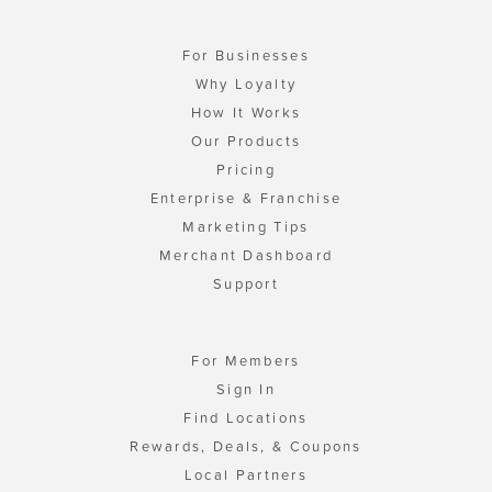
For Businesses
Why Loyalty
How It Works
Our Products
Pricing
Enterprise & Franchise
Marketing Tips
Merchant Dashboard
Support
For Members
Sign In
Find Locations
Rewards, Deals, & Coupons
Local Partners