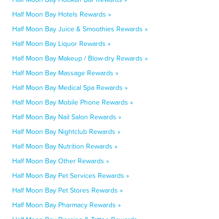
Half Moon Bay Hotels Rewards »
Half Moon Bay Juice & Smoothies Rewards »
Half Moon Bay Liquor Rewards »
Half Moon Bay Makeup / Blow-dry Rewards »
Half Moon Bay Massage Rewards »
Half Moon Bay Medical Spa Rewards »
Half Moon Bay Mobile Phone Rewards »
Half Moon Bay Nail Salon Rewards »
Half Moon Bay Nightclub Rewards »
Half Moon Bay Nutrition Rewards »
Half Moon Bay Other Rewards »
Half Moon Bay Pet Services Rewards »
Half Moon Bay Pet Stores Rewards »
Half Moon Bay Pharmacy Rewards »