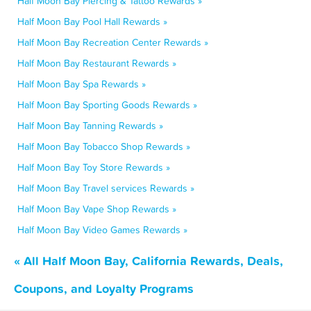
Half Moon Bay Piercing & Tattoo Rewards »
Half Moon Bay Pool Hall Rewards »
Half Moon Bay Recreation Center Rewards »
Half Moon Bay Restaurant Rewards »
Half Moon Bay Spa Rewards »
Half Moon Bay Sporting Goods Rewards »
Half Moon Bay Tanning Rewards »
Half Moon Bay Tobacco Shop Rewards »
Half Moon Bay Toy Store Rewards »
Half Moon Bay Travel services Rewards »
Half Moon Bay Vape Shop Rewards »
Half Moon Bay Video Games Rewards »
« All Half Moon Bay, California Rewards, Deals,
Coupons, and Loyalty Programs