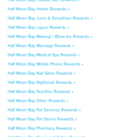
Half Moon Bay Hotels Rewards »
Half Moon Bay Juice & Smoothies Rewards »
Half Moon Bay Liquor Rewards »
Half Moon Bay Makeup / Blow-dry Rewards »
Half Moon Bay Massage Rewards »
Half Moon Bay Medical Spa Rewards »
Half Moon Bay Mobile Phone Rewards »
Half Moon Bay Nail Salon Rewards »
Half Moon Bay Nightclub Rewards »
Half Moon Bay Nutrition Rewards »
Half Moon Bay Other Rewards »
Half Moon Bay Pet Services Rewards »
Half Moon Bay Pet Stores Rewards »
Half Moon Bay Pharmacy Rewards »