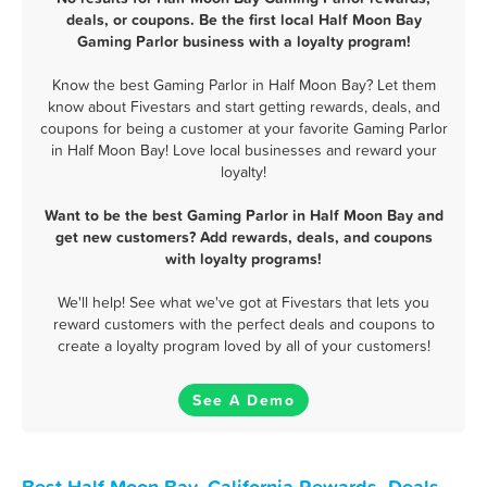
deals, or coupons. Be the first local Half Moon Bay
Gaming Parlor business with a loyalty program!
Know the best Gaming Parlor in Half Moon Bay? Let them
know about Fivestars and start getting rewards, deals, and
coupons for being a customer at your favorite Gaming Parlor
in Half Moon Bay! Love local businesses and reward your
loyalty!
Want to be the best Gaming Parlor in Half Moon Bay and
get new customers? Add rewards, deals, and coupons
with loyalty programs!
We'll help! See what we've got at Fivestars that lets you
reward customers with the perfect deals and coupons to
create a loyalty program loved by all of your customers!
See A Demo
Best Half Moon Bay, California Rewards, Deals,