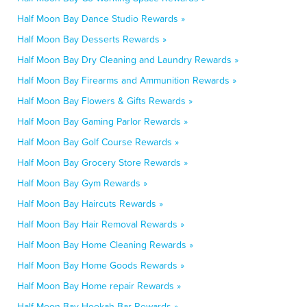
Half Moon Bay Dance Studio Rewards »
Half Moon Bay Desserts Rewards »
Half Moon Bay Dry Cleaning and Laundry Rewards »
Half Moon Bay Firearms and Ammunition Rewards »
Half Moon Bay Flowers & Gifts Rewards »
Half Moon Bay Gaming Parlor Rewards »
Half Moon Bay Golf Course Rewards »
Half Moon Bay Grocery Store Rewards »
Half Moon Bay Gym Rewards »
Half Moon Bay Haircuts Rewards »
Half Moon Bay Hair Removal Rewards »
Half Moon Bay Home Cleaning Rewards »
Half Moon Bay Home Goods Rewards »
Half Moon Bay Home repair Rewards »
Half Moon Bay Hookah Bar Rewards »