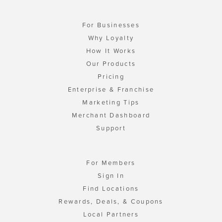
For Businesses
Why Loyalty
How It Works
Our Products
Pricing
Enterprise & Franchise
Marketing Tips
Merchant Dashboard
Support
For Members
Sign In
Find Locations
Rewards, Deals, & Coupons
Local Partners