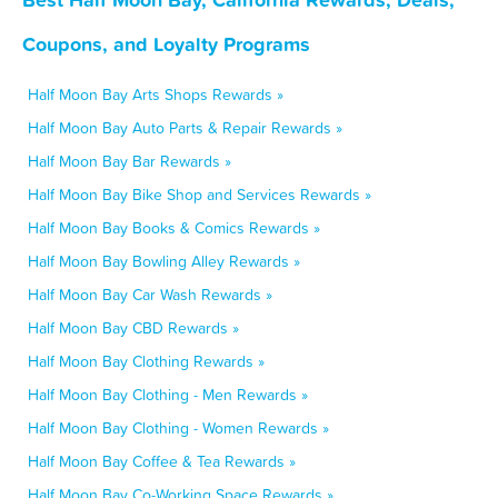
Coupons, and Loyalty Programs
Half Moon Bay Arts Shops Rewards »
Half Moon Bay Auto Parts & Repair Rewards »
Half Moon Bay Bar Rewards »
Half Moon Bay Bike Shop and Services Rewards »
Half Moon Bay Books & Comics Rewards »
Half Moon Bay Bowling Alley Rewards »
Half Moon Bay Car Wash Rewards »
Half Moon Bay CBD Rewards »
Half Moon Bay Clothing Rewards »
Half Moon Bay Clothing - Men Rewards »
Half Moon Bay Clothing - Women Rewards »
Half Moon Bay Coffee & Tea Rewards »
Half Moon Bay Co-Working Space Rewards »