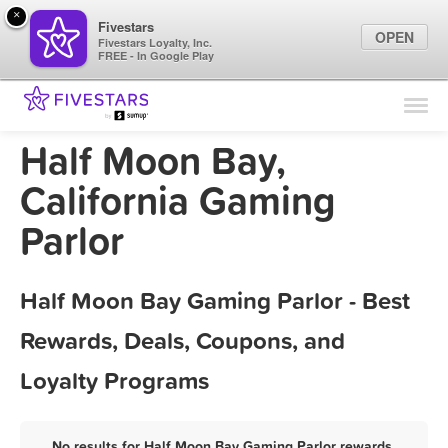
×
Fivestars
OPEN
Fivestars Loyalty, Inc.
FREE - In Google Play
Find Locations
For Businesses
Half Moon Bay,
Marketing Tips
California Gaming
Parlor
Sign In
Half Moon Bay Gaming Parlor - Best
Rewards, Deals, Coupons, and
Loyalty Programs
No results for Half Moon Bay Gaming Parlor rewards,