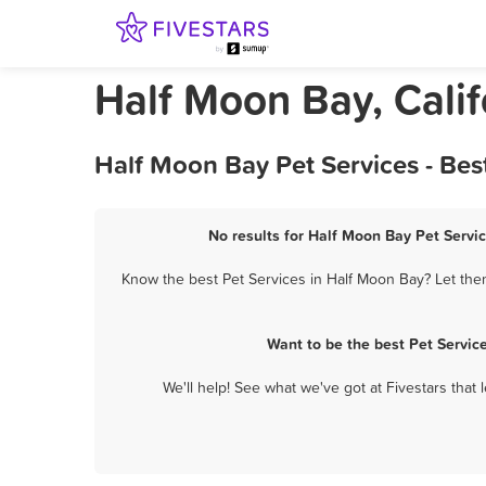
Half Moon Bay, Calif
Half Moon Bay Pet Services - Be
No results for Half Moon Bay Pet Servic
Know the best Pet Services in Half Moon Bay? Let them
Want to be the best Pet Servic
We'll help! See what we've got at Fivestars that