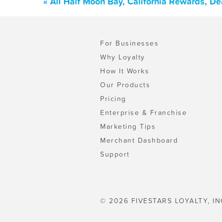
« All Half Moon Bay, California Rewards, D
For Businesses
Why Loyalty
How It Works
Our Products
Pricing
Enterprise & Franchise
Marketing Tips
Merchant Dashboard
Support
© 2026 FIVESTARS LOYALTY, IN