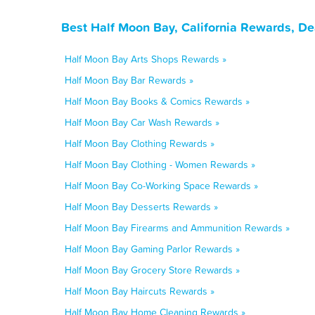
Best Half Moon Bay, California Rewards, De
Half Moon Bay Arts Shops Rewards »
Half Moon Bay Bar Rewards »
Half Moon Bay Books & Comics Rewards »
Half Moon Bay Car Wash Rewards »
Half Moon Bay Clothing Rewards »
Half Moon Bay Clothing - Women Rewards »
Half Moon Bay Co-Working Space Rewards »
Half Moon Bay Desserts Rewards »
Half Moon Bay Firearms and Ammunition Rewards »
Half Moon Bay Gaming Parlor Rewards »
Half Moon Bay Grocery Store Rewards »
Half Moon Bay Haircuts Rewards »
Half Moon Bay Home Cleaning Rewards »