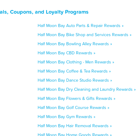
als, Coupons, and Loyalty Programs
Half Moon Bay Auto Parts & Repair Rewards »
Half Moon Bay Bike Shop and Services Rewards »
Half Moon Bay Bowling Alley Rewards »
Half Moon Bay CBD Rewards »
Half Moon Bay Clothing - Men Rewards »
Half Moon Bay Coffee & Tea Rewards »
Half Moon Bay Dance Studio Rewards »
Half Moon Bay Dry Cleaning and Laundry Rewards »
Half Moon Bay Flowers & Gifts Rewards »
Half Moon Bay Golf Course Rewards »
Half Moon Bay Gym Rewards »
Half Moon Bay Hair Removal Rewards »
Half Moon Bay Home Goods Rewards »