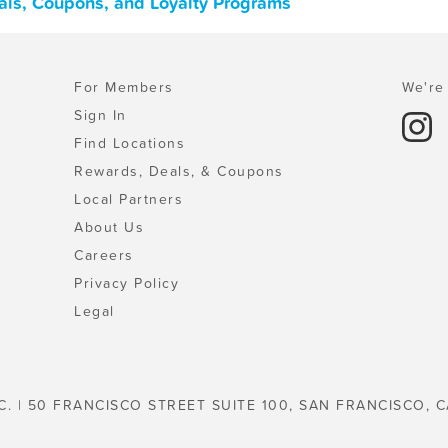
eals, Coupons, and Loyalty Programs
For Members
We're 
Sign In
Find Locations
Rewards, Deals, & Coupons
Local Partners
About Us
Careers
Privacy Policy
Legal
C. | 50 FRANCISCO STREET SUITE 100, SAN FRANCISCO, C