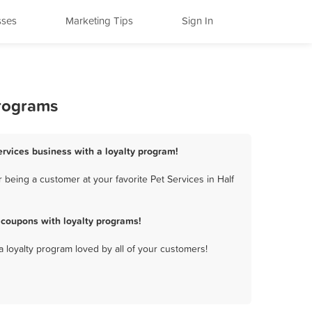
sses
Marketing Tips
Sign In
Programs
ervices business with a loyalty program!
being a customer at your favorite Pet Services in Half
 coupons with loyalty programs!
a loyalty program loved by all of your customers!