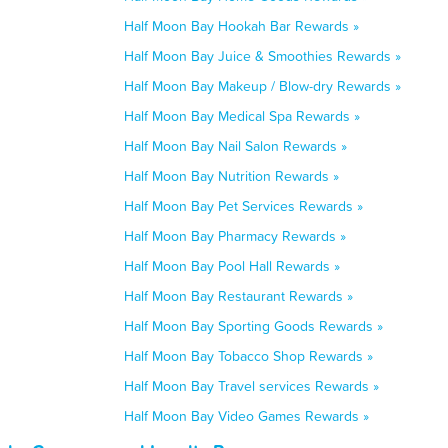
Half Moon Bay Hookah Bar Rewards »
Half Moon Bay Juice & Smoothies Rewards »
Half Moon Bay Makeup / Blow-dry Rewards »
Half Moon Bay Medical Spa Rewards »
Half Moon Bay Nail Salon Rewards »
Half Moon Bay Nutrition Rewards »
Half Moon Bay Pet Services Rewards »
Half Moon Bay Pharmacy Rewards »
Half Moon Bay Pool Hall Rewards »
Half Moon Bay Restaurant Rewards »
Half Moon Bay Sporting Goods Rewards »
Half Moon Bay Tobacco Shop Rewards »
Half Moon Bay Travel services Rewards »
Half Moon Bay Video Games Rewards »