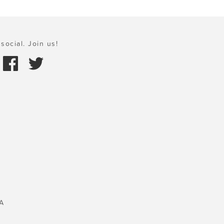
social. Join us!
A