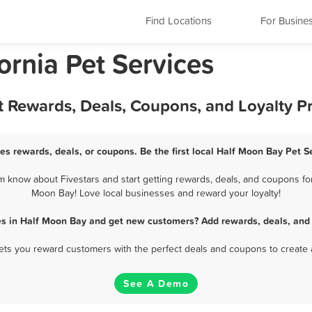
Find Locations
For Busine
ornia Pet Services
st Rewards, Deals, Coupons, and Loyalty 
es rewards, deals, or coupons. Be the first local Half Moon Bay Pet S
 know about Fivestars and start getting rewards, deals, and coupons for 
Moon Bay! Love local businesses and reward your loyalty!
es in Half Moon Bay and get new customers? Add rewards, deals, and
 lets you reward customers with the perfect deals and coupons to create 
See A Demo