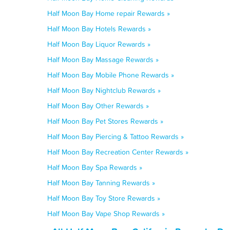
Half Moon Bay Home repair Rewards »
Half Moon Bay Hotels Rewards »
Half Moon Bay Liquor Rewards »
Half Moon Bay Massage Rewards »
Half Moon Bay Mobile Phone Rewards »
Half Moon Bay Nightclub Rewards »
Half Moon Bay Other Rewards »
Half Moon Bay Pet Stores Rewards »
Half Moon Bay Piercing & Tattoo Rewards »
Half Moon Bay Recreation Center Rewards »
Half Moon Bay Spa Rewards »
Half Moon Bay Tanning Rewards »
Half Moon Bay Toy Store Rewards »
Half Moon Bay Vape Shop Rewards »